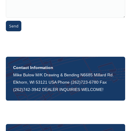
Contact Information
Mike Bulow M/K Drawing & Bending N6685 Millard Rd.
Elkhorn, WI 53121 USA Phone (262)723-6780 Fax
(262)742-3942 DEALER INQUIRIES WELCOME!