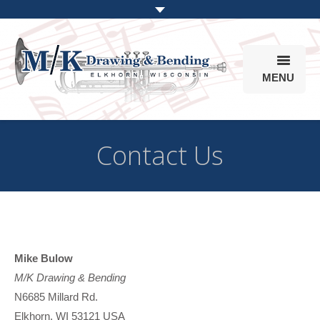
MENU
Products
Contact Us
Online Store
Info
Parts & Options
Mike Bulow
M/K Drawing & Bending
N6685 Millard Rd.
Elkhorn, WI 53121 USA