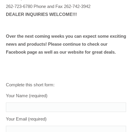
262-723-6780 Phone and Fax 262-742-3942
DEALER INQUIRIES WELCOME!!!
Over the next coming weeks you can expect some exciting
news and products! Please continue to check our
Facebook page as well as our website for great deals.
Complete this short form:
Your Name (required)
Your Email (required)