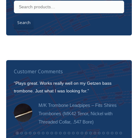
Search
Customer Comments
“Plays great. Works really well on my Getzen bass
“I’m 
trombone. Just what I was looking for.”
slott
tone!
M/K Trombone Leadpipes – Fits Shires
Trombones (MK42 Tenor, Nickel with
Threaded Collar, .547 Bore)