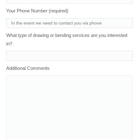
Your Phone Number (required)
What type of drawing or bending services are you interested
in?
Additional Comments