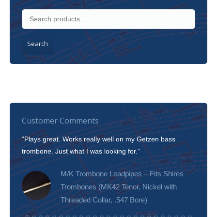
Search
Customer Comments
“Plays great. Works really well on my Getzen bass
“I’m 
trombone. Just what I was looking for.”
slott
tone!
M/K Trombone Leadpipes – Fits Shires
Trombones (MK42 Tenor, Nickel with
Threaded Collar, .547 Bore)