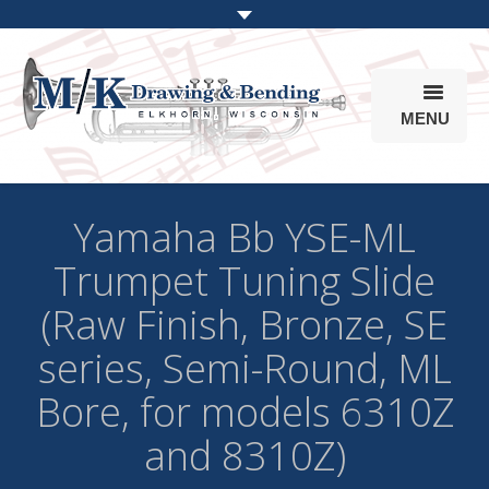
MENU
Products
Yamaha Bb YSE-ML
Online Store
Trumpet Tuning Slide
Info
(Raw Finish, Bronze, SE
Parts & Options
series, Semi-Round, ML
Bore, for models 6310Z
and 8310Z)