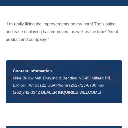
“I’m really liking the improvements on my horn! The slotting
and ease of playing has improved, as well as the tone! Great
product and company!”
Contact Information
Mike Bulow M/K Drawing & Bending N6685 Millard Rd.
Elkhorn, WI 53121 USA Phone (262)723-6780 Fax
(262)742-3942 DEALER INQUIRIES WELCOME!