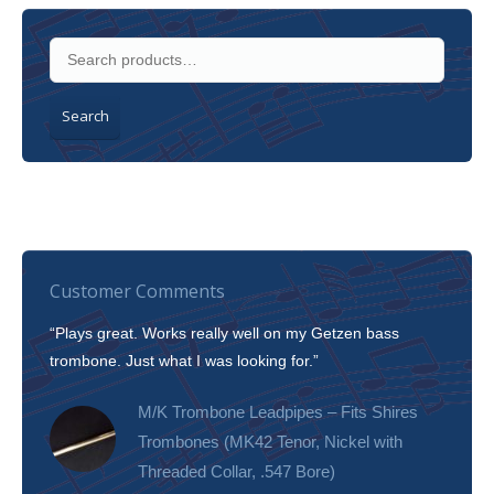
Search
Customer Comments
“Plays great. Works really well on my Getzen bass
“I’m 
trombone. Just what I was looking for.”
slott
tone!
M/K Trombone Leadpipes – Fits Shires
Trombones (MK42 Tenor, Nickel with
Threaded Collar, .547 Bore)