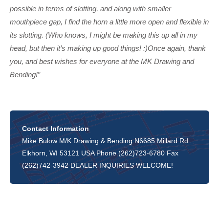
possible in terms of slotting, and along with smaller
mouthpiece gap, I find the horn a little more open and flexible in
its slotting. (Who knows, I might be making this up all in my
head, but then it’s making up good things! :)Once again, thank
you, and best wishes for everyone at the MK Drawing and
Bending!”
Contact Information
Mike Bulow M/K Drawing & Bending N6685 Millard Rd.
Elkhorn, WI 53121 USA Phone (262)723-6780 Fax
(262)742-3942 DEALER INQUIRIES WELCOME!