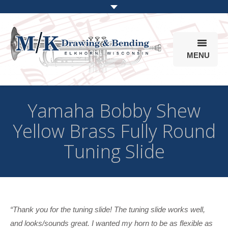
MENU
Products
Yamaha Bobby Shew
Online Store
Yellow Brass Fully Round
Info
Tuning Slide
Parts & Options
“Thank you for the tuning slide! The tuning slide works well,
and looks/sounds great. I wanted my horn to be as flexible as