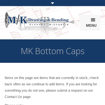
MENU
Products
MK Bottom Caps
Online Store
Info
Parts & Options
Items on this page are items that are currently in stock, check
back often as we continue to add items. If you are looking for
something you do not see, please submit a request on our
Contact Us page.