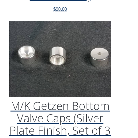
$
98.00
M/K Getzen Bottom
Valve Caps (Silver
Plate Finish, Set of 3