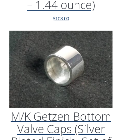
– 1.44 ounce)
$
103.00
M/K Getzen Bottom
Valve Caps (Silver