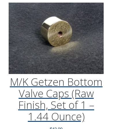
M/K Getzen Bottom
Valve Caps (Raw
Finish, Set of 1 –
1.44 Ounce)