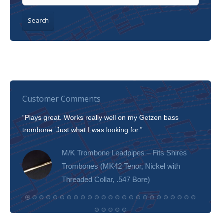
Search
Customer Comments
“Plays great. Works really well on my Getzen bass
“I’m 
trombone. Just what I was looking for.”
slott
tone!
M/K Trombone Leadpipes – Fits Shires
Trombones (MK42 Tenor, Nickel with
Threaded Collar, .547 Bore)