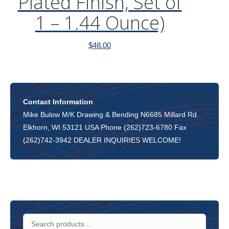
Plated Finish, Set of
1 – 1.44 Ounce)
$
48.00
Contact Information
Mike Bulow M/K Drawing & Bending N6685 Millard Rd.
Elkhorn, WI 53121 USA Phone (262)723-6780 Fax
(262)742-3942 DEALER INQUIRIES WELCOME!