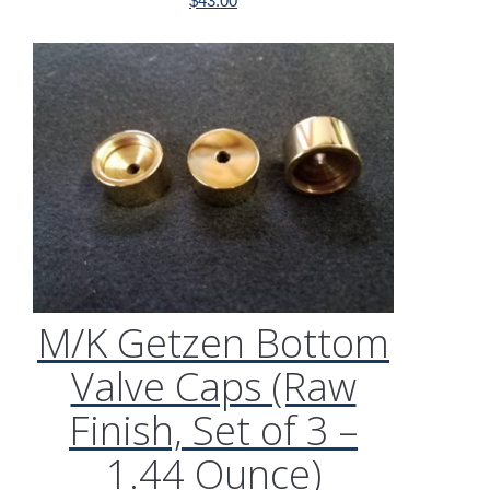
$
43.00
M/K Getzen Bottom
Valve Caps (Raw
Finish, Set of 3 –
1.44 Ounce)