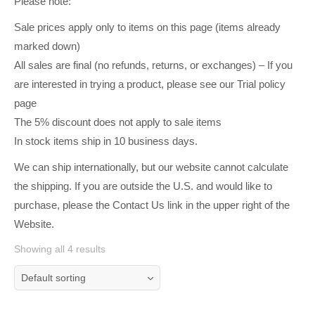
Please note:
Sale prices apply only to items on this page (items already
marked down)
All sales are final (no refunds, returns, or exchanges) – If you
are interested in trying a product, please see our Trial policy
page
The 5% discount does not apply to sale items
In stock items ship in 10 business days.
We can ship internationally, but our website cannot calculate
the shipping. If you are outside the U.S. and would like to
purchase, please the Contact Us link in the upper right of the
Website.
Showing all 4 results
Default sorting