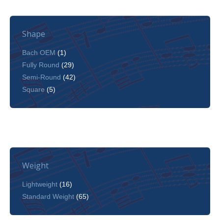
Shape
Bach OEM
(1)
Fully Round
(29)
Semi-Round
(42)
Square
(5)
Weight
Lightweight
(16)
Standard Weight
(65)