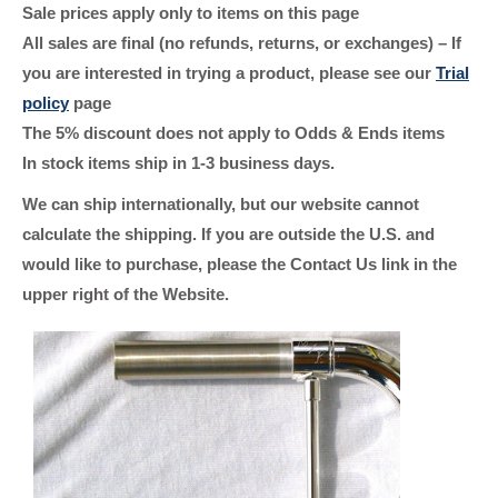
Sale prices apply only to items on this page
All sales are final (no refunds, returns, or exchanges) – If
you are interested in trying a product, please see our
Trial
policy
page
The 5% discount does not apply to Odds & Ends items
In stock items ship in 1-3 business days.
We can ship internationally, but our website cannot
calculate the shipping. If you are outside the U.S. and
would like to purchase, please the Contact Us link in the
upper right of the Website.