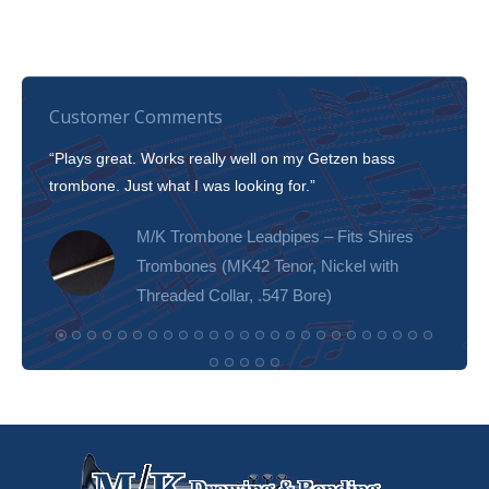
Customer Comments
“Plays great. Works really well on my Getzen bass
“I’m 
trombone. Just what I was looking for.”
slott
tone!
M/K Trombone Leadpipes – Fits Shires
Trombones (MK42 Tenor, Nickel with
Threaded Collar, .547 Bore)