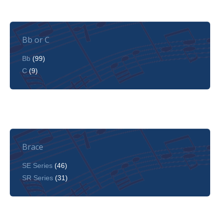
Bb or C
Bb
(99)
C
(9)
Brace
SE Series
(46)
SR Series
(31)