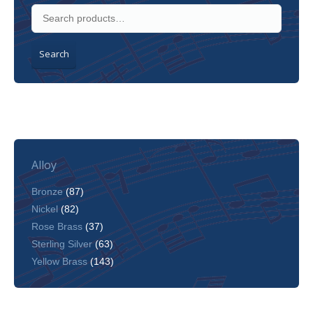
Search
Alloy
Bronze
(87)
Nickel
(82)
Rose Brass
(37)
Sterling Silver
(63)
Yellow Brass
(143)