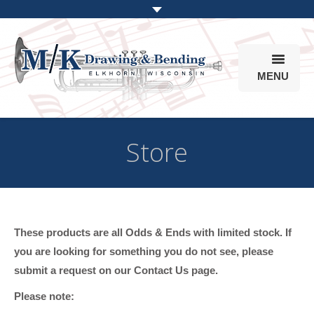
MENU
Products
Store
Online Store
Info
Parts & Options
These products are all Odds & Ends with limited stock. If
you are looking for something you do not see, please
submit a request on our Contact Us page.
Please note: