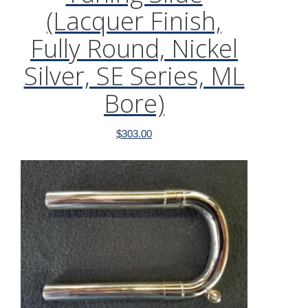
(Lacquer Finish,
Fully Round, Nickel
Silver, SE Series, ML
Bore)
$
303.00