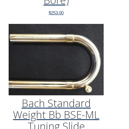
Bore)
$
253.00
Bach Standard
Weight Bb BSE-ML
Tuning Slide