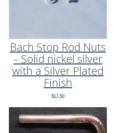
Bach Stop Rod Nuts
– Solid nickel silver
with a Silver Plated
Finish
$
17.50