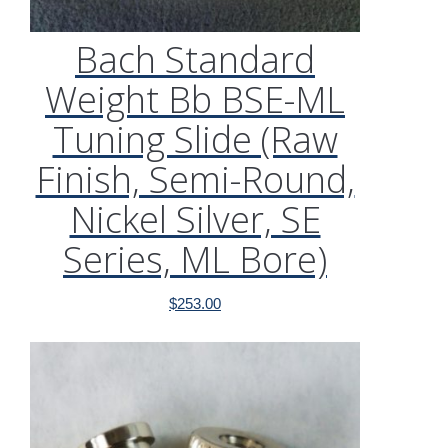
Bach Standard
Weight Bb BSE-ML
Tuning Slide (Raw
Finish, Semi-Round,
Nickel Silver, SE
Series, ML Bore)
$
253.00