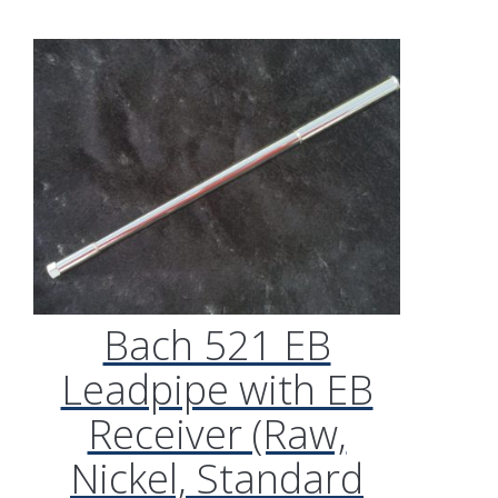
Bach 521 EB
Leadpipe with EB
Receiver (Raw,
Nickel, Standard