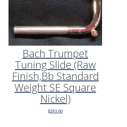
Bach Trumpet
Tuning Slide (Raw
Finish,Bb Standard
Weight SE Square
Nickel)
$
253.00