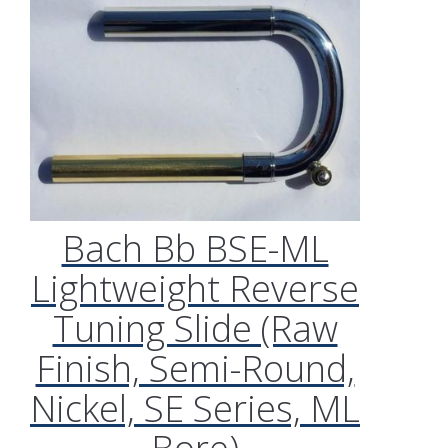
Bach Bb BSE-ML
Lightweight Reverse
Tuning Slide (Raw
Finish, Semi-Round,
Nickel, SE Series, ML