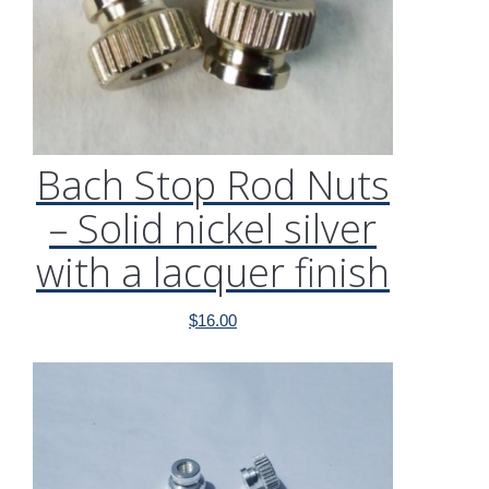
Bach Stop Rod Nuts
– Solid nickel silver
with a lacquer finish
$
16.00