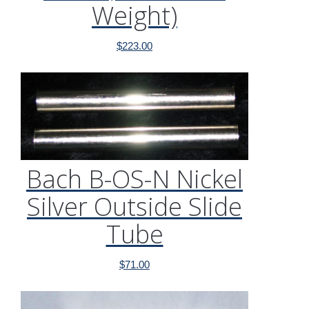
Weight)
$
223.00
Bach B-OS-N Nickel
Silver Outside Slide
Tube
$
71.00