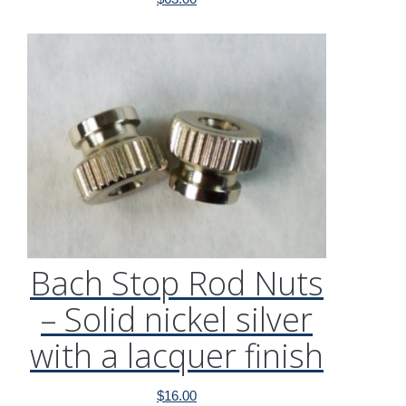
Bach Stop Rod Nuts
– Solid nickel silver
with a lacquer finish
$
16.00