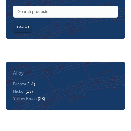
Search
Alloy
Bronze
(14)
Nickel
(13)
Yellow Brass
(23)