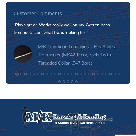
Customer Comments
“Plays great. Works really well on my Getzen bass
“I’m 
trombone. Just what I was looking for.”
slott
tone!
M/K Trombone Leadpipes – Fits Shires
Trombones (MK42 Tenor, Nickel with
Threaded Collar, .547 Bore)