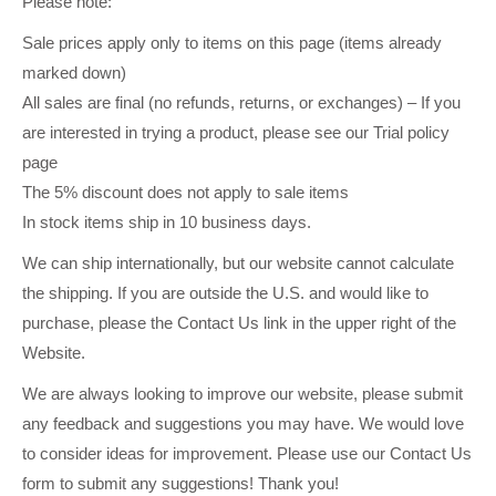
Please note:
Sale prices apply only to items on this page (items already
marked down)
All sales are final (no refunds, returns, or exchanges) – If you
are interested in trying a product, please see our Trial policy
page
The 5% discount does not apply to sale items
In stock items ship in 10 business days.
We can ship internationally, but our website cannot calculate
the shipping. If you are outside the U.S. and would like to
purchase, please the Contact Us link in the upper right of the
Website.
We are always looking to improve our website, please submit
any feedback and suggestions you may have. We would love
to consider ideas for improvement. Please use our Contact Us
form to submit any suggestions! Thank you!