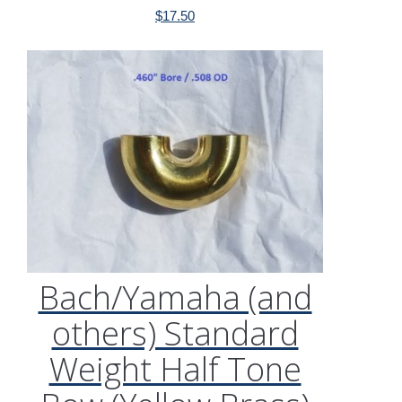
$
17.50
Bach/Yamaha (and
others) Standard
Weight Half Tone