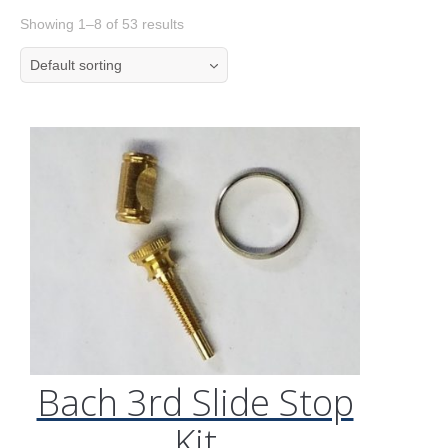
Showing 1–8 of 53 results
Default sorting
Bach 3rd Slide Stop
Kit