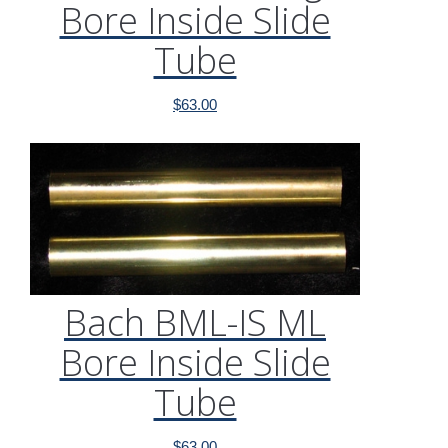
Bore Inside Slide
Tube
$
63.00
Bach BML-IS ML
Bore Inside Slide
Tube
$
63.00