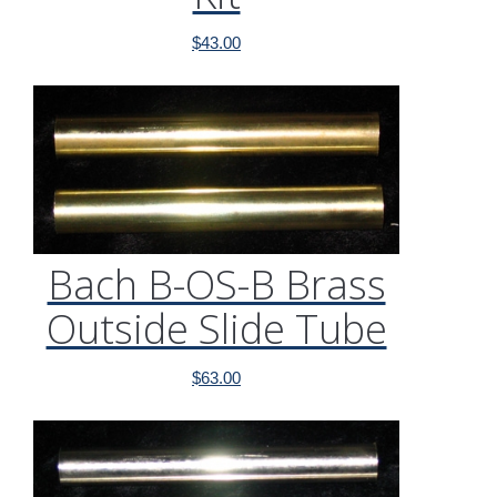
$
43.00
Bach B-OS-B Brass
Outside Slide Tube
$
63.00