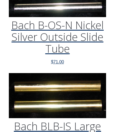
Bach B-OS-N Nickel
Silver Outside Slide
Tube
$
71.00
Bach BLB-IS Large