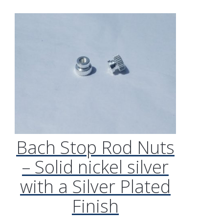
Bach Stop Rod Nuts
– Solid nickel silver
with a Silver Plated
Finish