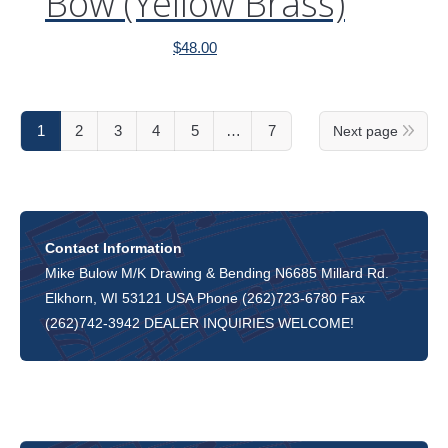
Bow (Yellow Brass)
$
48.00
1
2
3
4
5
…
7
Next page
Contact Information
Mike Bulow M/K Drawing & Bending N6685 Millard Rd.
Elkhorn, WI 53121 USA Phone (262)723-6780 Fax
(262)742-3942 DEALER INQUIRIES WELCOME!