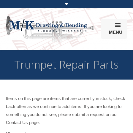
MENU
Products
Trumpet Repair Parts
Online Store
Info
Parts & Options
Items on this page are items that are currently in stock, check
back often as we continue to add items. If you are looking for
something you do not see, please submit a request on our
Contact Us page.