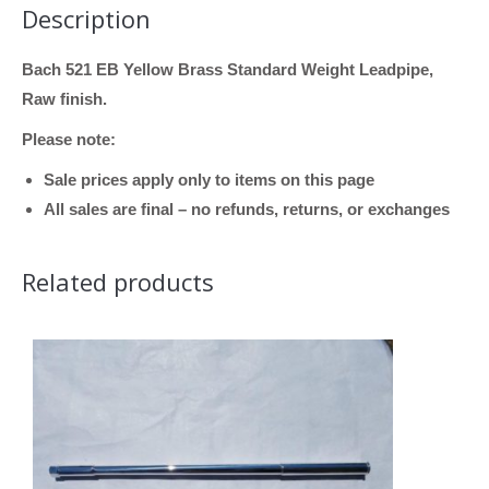
Description
Brass,
Standard
Bach 521 EB Yellow Brass Standard Weight Leadpipe,
Weight)
Raw finish.
quantity
Please note:
Sale prices apply only to items on this page
All sales are final – no refunds, returns, or exchanges
Related products