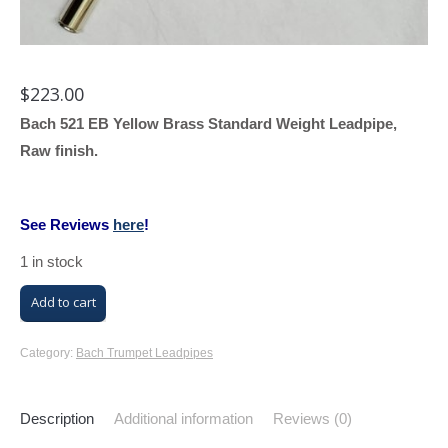
$
223.00
Bach 521 EB Yellow Brass Standard Weight Leadpipe,
Raw finish.
See Reviews
here
!
1 in stock
Bach
Add to cart
521
EB
Category:
Bach Trumpet Leadpipes
Leadpipe
(Raw,
Description
Additional information
Reviews (0)
Yellow