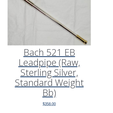
Bach 521 EB
Leadpipe (Raw,
Sterling Silver,
Standard Weight
Bb)
$
358.00