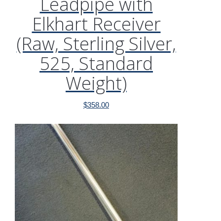
Leadpipe with
Elkhart Receiver
(Raw, Sterling Silver,
525, Standard
Weight)
$
358.00