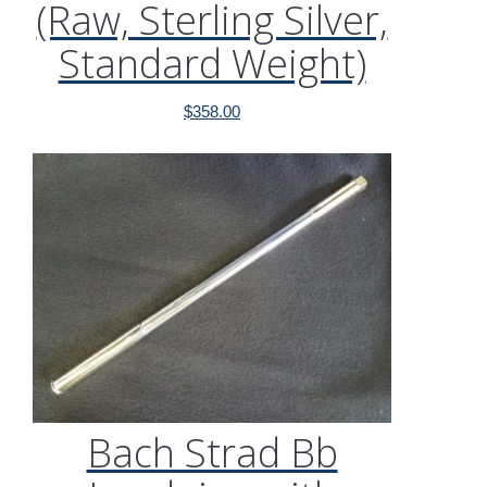
(Raw, Sterling Silver,
Standard Weight)
$
358.00
Bach Strad Bb