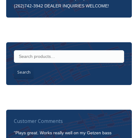
(262)742-3942 DEALER INQUIRIES WELCOME!
Search
Customer Comments
“Plays great. Works really well on my Getzen bass
“I’m 