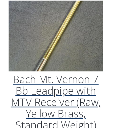
Bach Mt. Vernon 7
Bb Leadpipe with
MTV Receiver (Raw,
Yellow Brass,
Standard Weight)