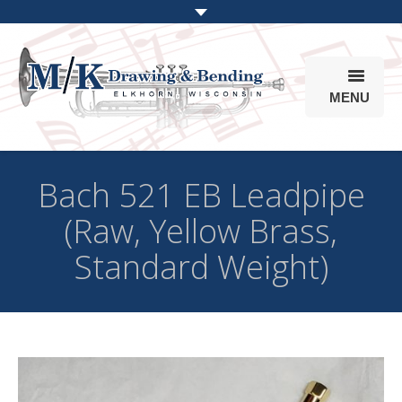
MENU
Products
Bach 521 EB Leadpipe
Online Store
(Raw, Yellow Brass,
Info
Standard Weight)
Parts & Options