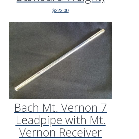
$
223.00
Bach Mt. Vernon 7
Leadpipe with Mt.
Vernon Receiver