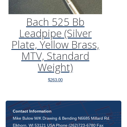
Bach 525 Bb
Leadpipe (Silver
Plate, Yellow Brass,
MTV, Standard
Weight)
$
263.00
Contact Information
Mike Bulow M/K Drawing & Bending N6685 Millard Rd.
Elkhorn, WI 53121 USA Phone (262)723-6780 Fax