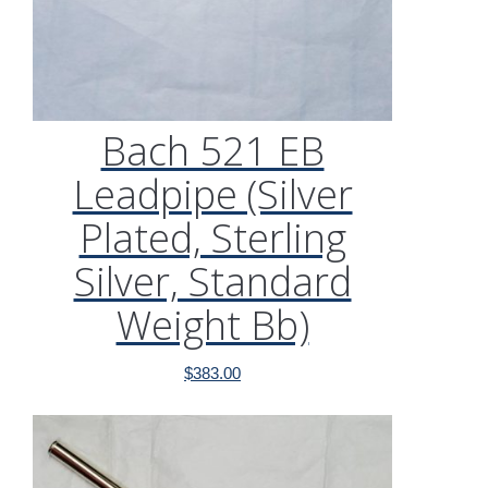
Bach 521 EB
Leadpipe (Silver
Plated, Sterling
Silver, Standard
Weight Bb)
$
383.00