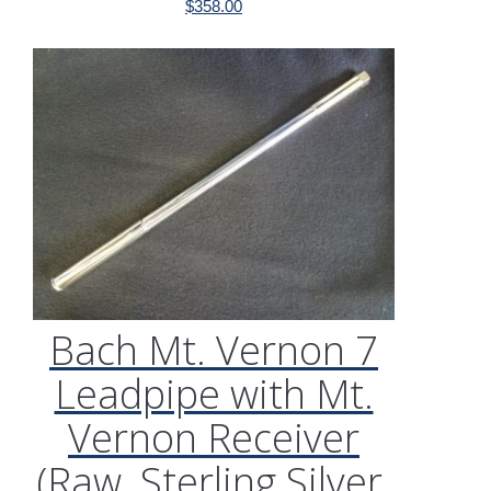
$
358.00
Bach Mt. Vernon 7
Leadpipe with Mt.
Vernon Receiver
(Raw, Sterling Silver,