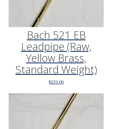
Bach 521 EB
Leadpipe (Raw,
Yellow Brass,
Standard Weight)
$
223.00