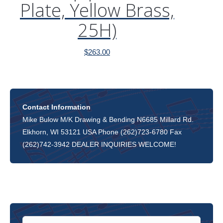
Plate, Yellow Brass,
25H)
$
263.00
Contact Information
Mike Bulow M/K Drawing & Bending N6685 Millard Rd.
Elkhorn, WI 53121 USA Phone (262)723-6780 Fax
(262)742-3942 DEALER INQUIRIES WELCOME!