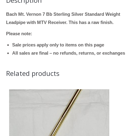
Description
Bach Mt. Vernon 7 Bb Sterling Silver Standard Weight
Leadpipe with MTV Receiver. This has a raw finish.
Please note:
Sale prices apply only to items on this page
All sales are final – no refunds, returns, or exchanges
Related products