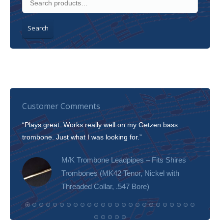
Search
Customer Comments
“Plays great. Works really well on my Getzen bass
“I’m 
trombone. Just what I was looking for.”
slott
tone!
M/K Trombone Leadpipes – Fits Shires
Trombones (MK42 Tenor, Nickel with
Threaded Collar, .547 Bore)