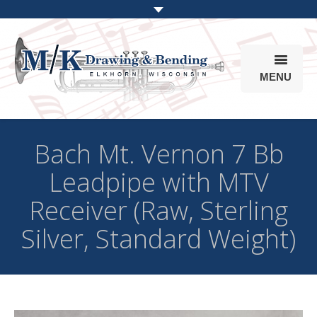
MENU
Products
Bach Mt. Vernon 7 Bb
Online Store
Leadpipe with MTV
Info
Receiver (Raw, Sterling
Parts & Options
Silver, Standard Weight)