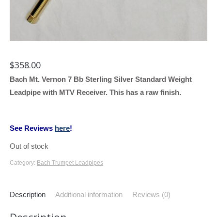
$
358.00
Bach Mt. Vernon 7 Bb Sterling Silver Standard Weight
Leadpipe with MTV Receiver. This has a raw finish.
See Reviews
here
!
Out of stock
Category:
Bach Trumpet Leadpipes
Description
Additional information
Reviews (0)