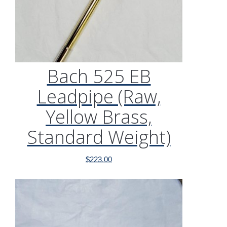
Bach 525 EB
Leadpipe (Raw,
Yellow Brass,
Standard Weight)
$
223.00