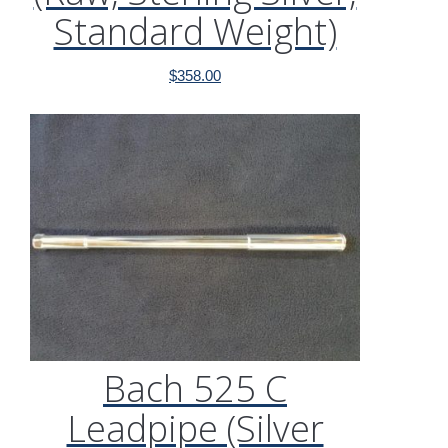
Standard Weight)
$
358.00
Bach 525 C
Leadpipe (Silver