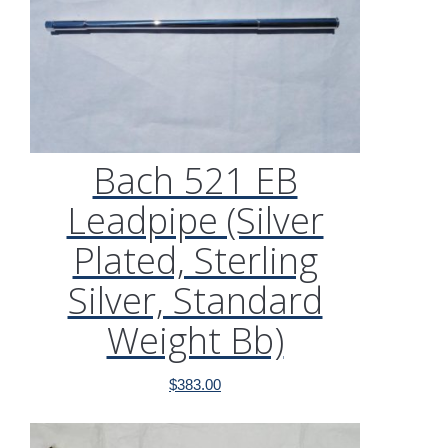
Bach 521 EB
Leadpipe (Silver
Plated, Sterling
Silver, Standard
Weight Bb)
$
383.00