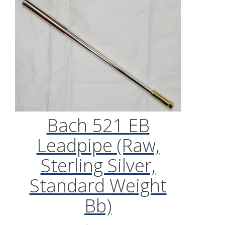
Bach 521 EB
Leadpipe (Raw,
Sterling Silver,
Standard Weight
Bb)