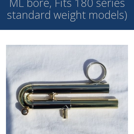
ML bore, Fits 180 series
standard weight models)