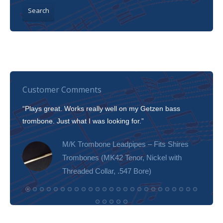
Search
Customer Comments
“Plays great. Works really well on my Getzen bass
“I’m 
trombone. Just what I was looking for.”
slott
tone!
M/K Trombone Leadpipes – Fits Shires
Trombones (MK42 Tenor, Nickel with
Threaded Collar, .547 Bore)