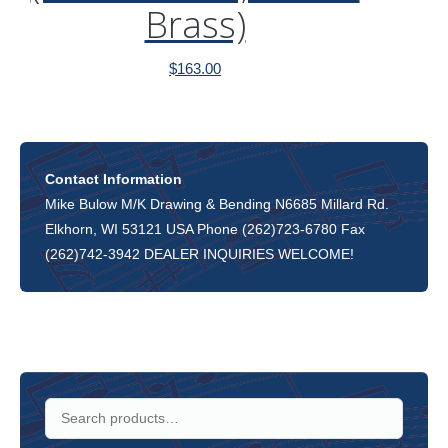
Brass)
$
163.00
Contact Information
Mike Bulow M/K Drawing & Bending N6685 Millard Rd.
Elkhorn, WI 53121 USA Phone (262)723-6780 Fax
(262)742-3942 DEALER INQUIRIES WELCOME!