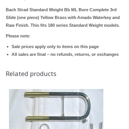
Bach Strad Standard Weight Bb ML Bore Complete 3rd
Slide (one piece) Yellow Brass with Amado Waterkey and
Raw Finish. This fits 180 series Standard Weight models.
Please note:
Sale prices apply only to items on this page
All sales are final – no refunds, returns, or exchanges
Related products