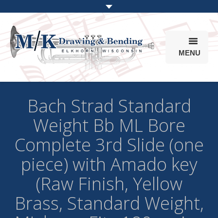
MENU
Products
Bach Strad Standard
Online Store
Weight Bb ML Bore
Info
Complete 3rd Slide (one
Parts & Options
piece) with Amado key
(Raw Finish, Yellow
Brass, Standard Weight,