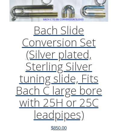
Bach Slide
Conversion Set
(Silver plated,
Sterling Silver
tuning slide, Fits
Bach C large bore
with 25H or 25C
leadpipes)
$
850.00