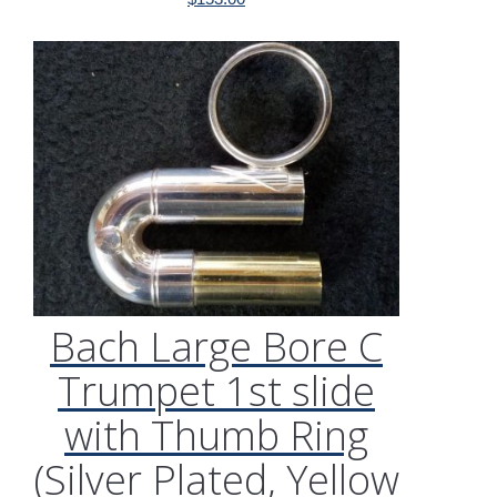
Bach Large Bore C
Trumpet 1st slide
with Thumb Ring
(Silver Plated, Yellow