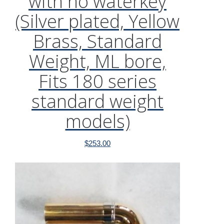
with no waterkey
(Silver plated, Yellow
Brass, Standard
Weight, ML bore,
Fits 180 series
standard weight
models)
$
253.00