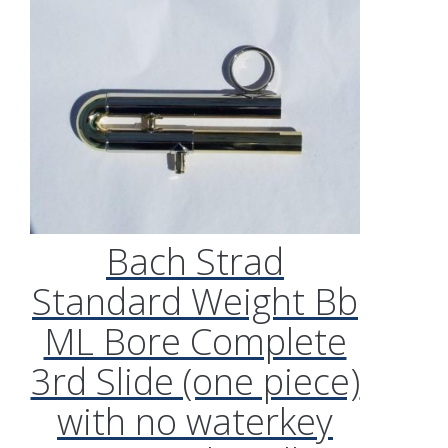
Bach Strad
Standard Weight Bb
ML Bore Complete
3rd Slide (one piece)
with no waterkey