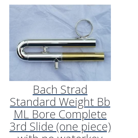
Bach Strad
Standard Weight Bb
ML Bore Complete
3rd Slide (one piece)