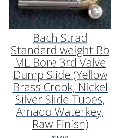
Bach Strad
Standard weight Bb
ML Bore 3rd Valve
Dump Slide (Yellow
Brass Crook, Nickel
Silver Slide Tubes,
Amado Waterkey,
Raw Finish)
$
153.00