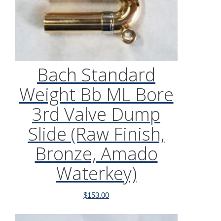
Bach Standard
Weight Bb ML Bore
3rd Valve Dump
Slide (Raw Finish,
Bronze, Amado
Waterkey)
$
153.00