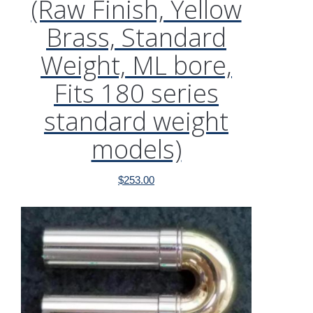
(Raw Finish, Yellow
Brass, Standard
Weight, ML bore,
Fits 180 series
standard weight
models)
$
253.00