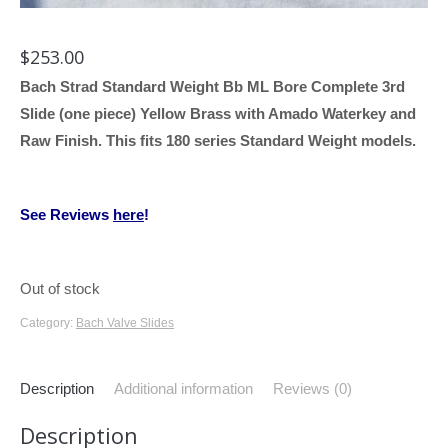
$
253.00
Bach Strad Standard Weight Bb ML Bore Complete 3rd
Slide (one piece) Yellow Brass with Amado Waterkey and
Raw Finish. This fits 180 series Standard Weight models.
See Reviews
here
!
Out of stock
Category:
Bach Valve Slides
Description
Additional information
Reviews (0)
Description