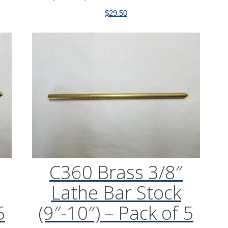
$
29.50
C360 Brass 3/8″
Lathe Bar Stock
5
(9″-10″) – Pack of 5