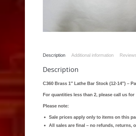
Description
Additional information
Reviews
Description
C360 Brass 1″ Lathe Bar Stock (12-14″) – Pa
For quantities less than 2, please call us for
Please note:
Sale prices apply only to items on this p
All sales are final – no refunds, returns,