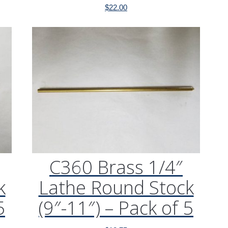
$
22.00
C360 Brass 1/4″
k
Lathe Round Stock
5
(9″-11″) – Pack of 5