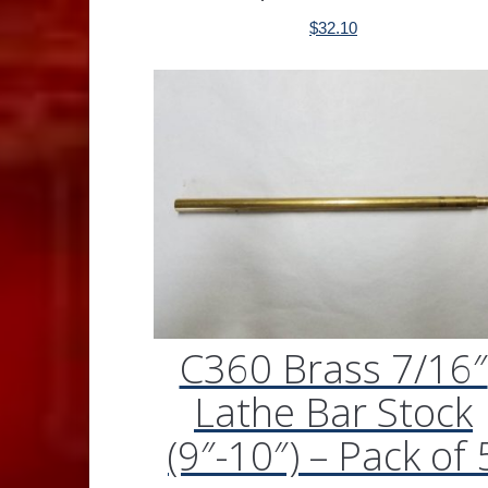
$
32.10
C360 Brass 7/16″
Lathe Bar Stock
(9″-10″) – Pack of 