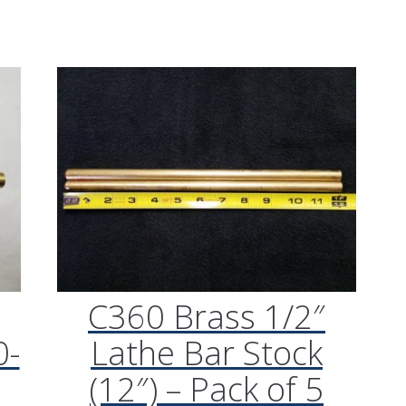
“Plays great. Works reall
my Getzen bass trombon
what I was looking for.”
M/K Tromb
Leadpipes –
Shires Tro
(MK42 Tenor
with Threa
Collar, .547
C360 Brass 1/2″
0-
Lathe Bar Stock
(12″) – Pack of 5