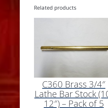
Related products
C360 Brass 3/4″
Lathe Bar Stock (1
12″) – Pack of 5