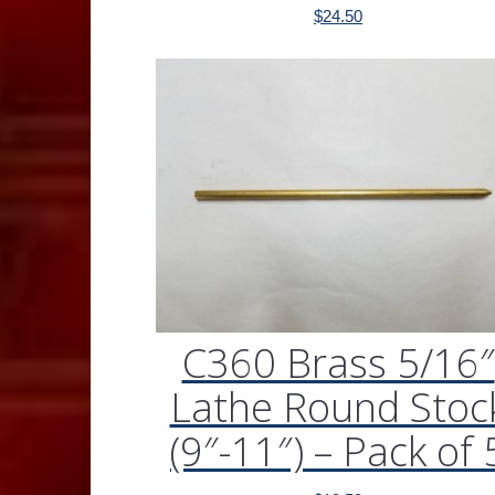
$
24.50
C360 Brass 5/16″
Lathe Round Stoc
(9″-11″) – Pack of 