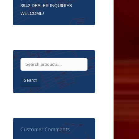
3942 DEALER INQUIRIES
WELCOME!
Search
Customer Comments