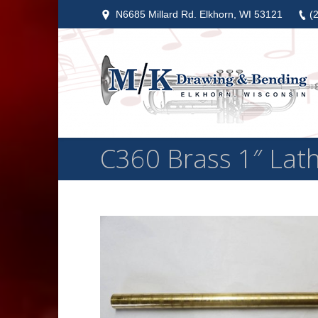
N6685 Millard Rd. Elkhorn, WI 53121
(
C360 Brass 1″ Lath