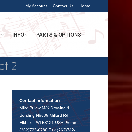
My Account
Contact Us
Home
E
INFO
PARTS & OPTIONS
of 2
Contact Information
Mike Bulow M/K Drawing &
Bending N6685 Millard Rd.
Elkhorn, WI 53121 USA Phone
(262)723-6780 Fax (262)742-