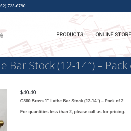
262) 723-6780
PRODUCTS
ONLINE STOR
e Bar Stock (12-14″) – Pack 
$
40.40
C360 Brass 1″ Lathe Bar Stock (12-14″) – Pack of 2
For quantities less than 2, please call us for pricing.