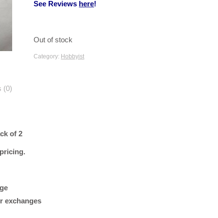
See Reviews
here
!
Out of stock
Category:
Hobbyist
 (0)
ck of 2
 pricing.
age
 or exchanges