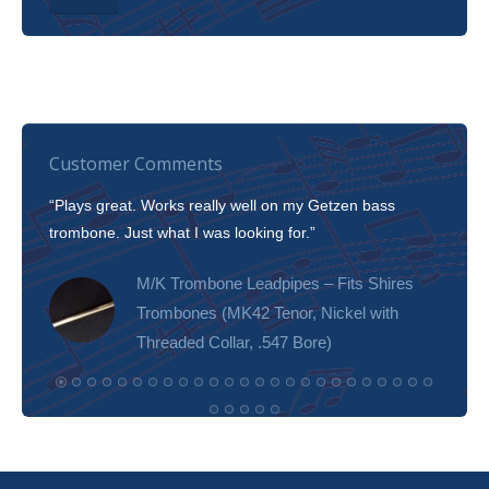
Customer Comments
“Plays great. Works really well on my Getzen bass
“I’m 
trombone. Just what I was looking for.”
slott
tone!
M/K Trombone Leadpipes – Fits Shires
Trombones (MK42 Tenor, Nickel with
Threaded Collar, .547 Bore)