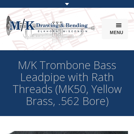
MENU
Products
M/K Trombone Bass
Online Store
Leadpipe with Rath
Info
Threads (MK50, Yellow
Parts & Options
Brass, .562 Bore)