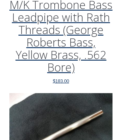
M/K Trombone Bass
Leadpipe with Rath
Threads (George
Roberts Bass,
Yellow Brass, .562
Bore)
$
183.00