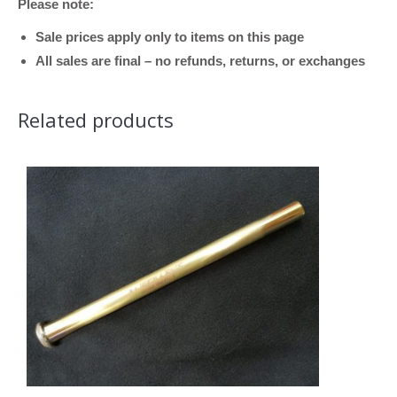
Please note:
quantity
Sale prices apply only to items on this page
All sales are final – no refunds, returns, or exchanges
Related products