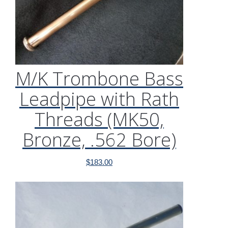
M/K Trombone Bass
Leadpipe with Rath
Threads (MK50,
Bronze, .562 Bore)
$
183.00