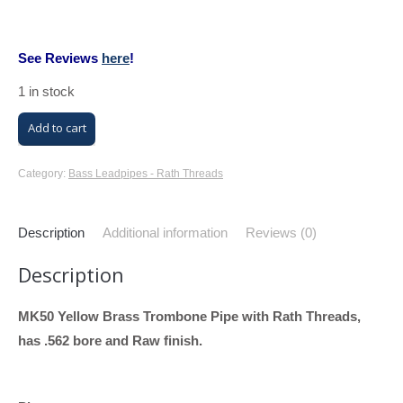
See Reviews
here
!
1 in stock
M/K
Add to cart
Trombone
Bass
Category:
Bass Leadpipes - Rath Threads
Leadpipe
with
Description
Additional information
Reviews (0)
Rath
Description
Threads
(MK50,
MK50 Yellow Brass Trombone Pipe with Rath Threads,
Yellow
has .562 bore and Raw finish.
Brass,
.562
Bore)