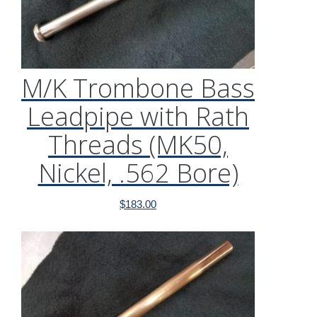
M/K Trombone Bass
Leadpipe with Rath
Threads (MK50,
Nickel, .562 Bore)
$
183.00