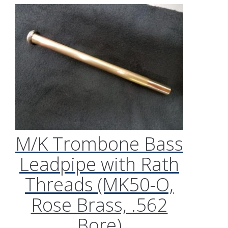
M/K Trombone Bass
Leadpipe with Rath
Threads (MK50-O,
Rose Brass, .562
Bore)