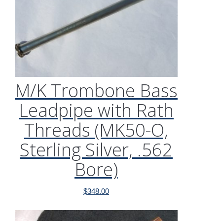
M/K Trombone Bass
Leadpipe with Rath
Threads (MK50-O,
Sterling Silver, .562
Bore)
$
348.00