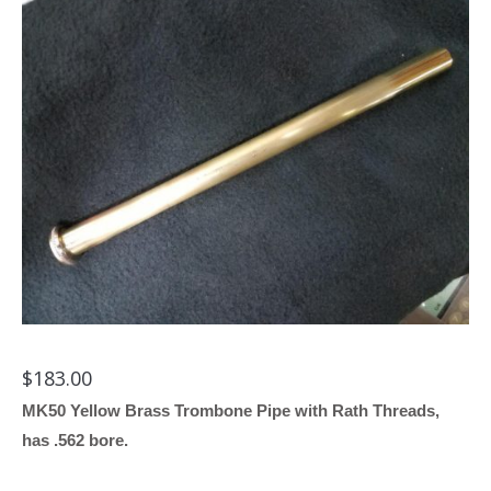
$
183.00
MK50 Yellow Brass Trombone Pipe with Rath Threads,
has .562 bore.