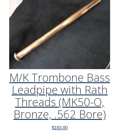
M/K Trombone Bass
Leadpipe with Rath
Threads (MK50-O,
Bronze, .562 Bore)
$
183.00