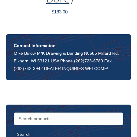
$
183.00
Contact Information
Mike Bulow M/K Drawing & Bending N6685 Millard Rd.
Elkhorn, WI 53121 USA Phone (262)723-6780 Fax
(262)742-3942 DEALER INQUIRIES WELCOME!
Search