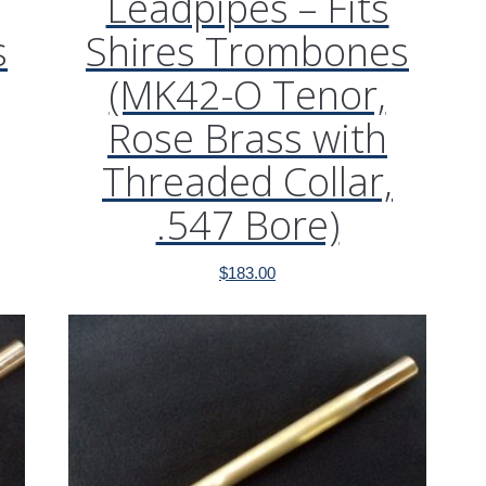
Leadpipes – Fits
s
Shires Trombones
(MK42-O Tenor,
Rose Brass with
Threaded Collar,
.547 Bore)
$
183.00