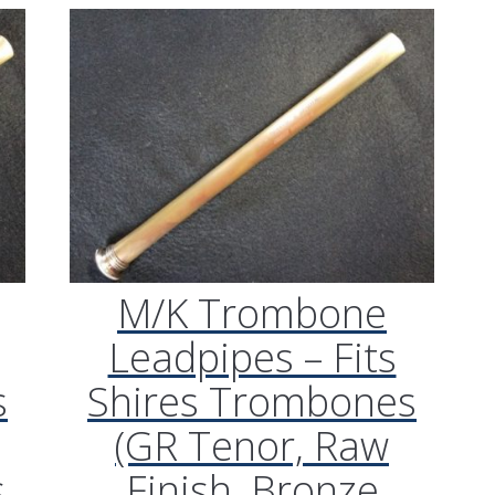
M/K Trombone
Leadpipes – Fits
s
Shires Trombones
(GR Tenor, Raw
s
Finish, Bronze