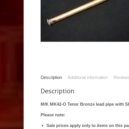
Description
Additional information
Reviews
Description
M/K MK42-O Tenor Bronze lead pipe with Shi
Please note:
Sale prices apply only to items on this p