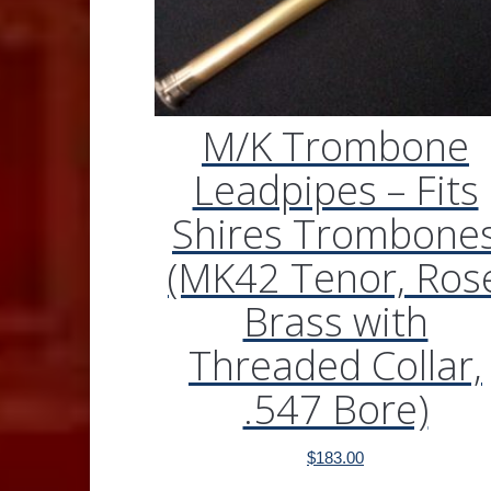
M/K Trombone
Leadpipes – Fits
Shires Trombone
(MK42 Tenor, Ros
Brass with
Threaded Collar,
.547 Bore)
$
183.00