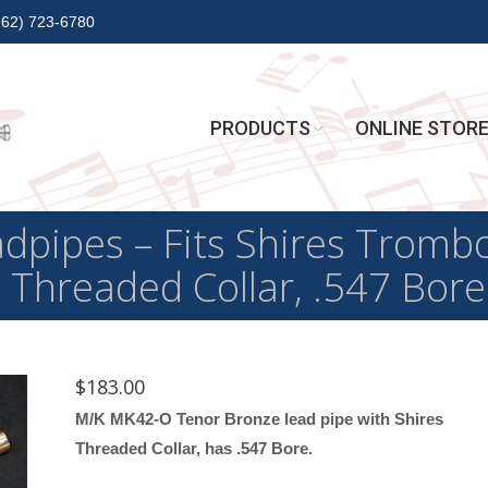
262) 723-6780
PRODUCTS
ONLINE STOR
pipes – Fits Shires Trom
 Threaded Collar, .547 Bore
$
183.00
M/K MK42-O Tenor Bronze lead pipe with Shires
Threaded Collar, has .547 Bore.