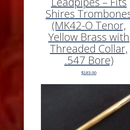
Leadpipes – Fits
Shires Trombone
(MK42-O Tenor,
Yellow Brass with
Threaded Collar,
.547 Bore)
$
183.00