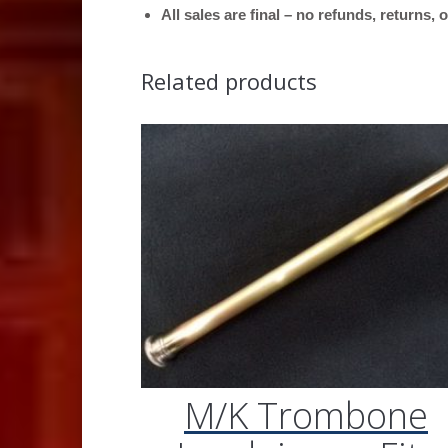
All sales are final – no refunds, returns,
Related products
M/K Trombone