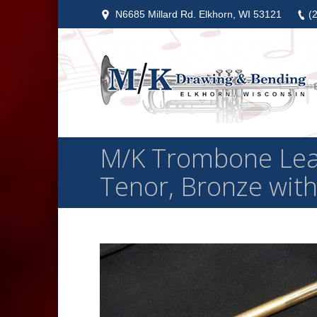
N6685 Millard Rd. Elkhorn, WI 53121
(
M/K Trombone Lead
Tenor, Bronze with