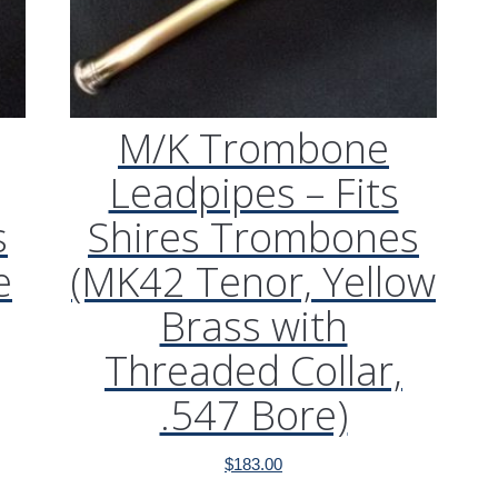
M/K Trombone
Leadpipes – Fits
s
Shires Trombones
e
(MK42 Tenor, Yellow
Brass with
Threaded Collar,
.547 Bore)
$
183.00