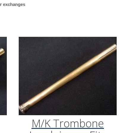
 or exchanges
Threaded
“Plays great. Works reall
Collar,
my Getzen bass trombon
.547
what I was looking for.”
Bore)
quantity
M/K Tromb
Leadpipes –
Shires Tro
(MK42 Tenor
with Threa
Collar, .547
M/K Trombone