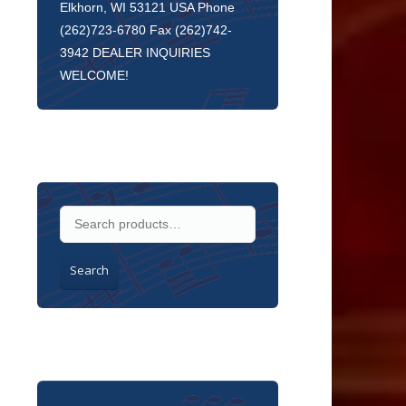
Elkhorn, WI 53121 USA Phone
(262)723-6780 Fax (262)742-
3942 DEALER INQUIRIES
WELCOME!
Search