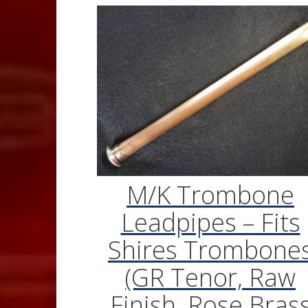
M/K Trombone
Leadpipes – Fits
Shires Trombone
(GR Tenor, Raw
Finish, Rose Bras