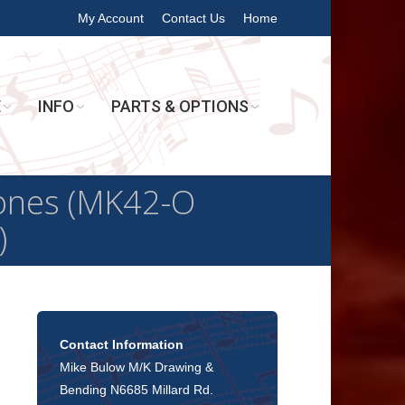
My Account
Contact Us
Home
E
INFO
PARTS & OPTIONS
bones (MK42-O
)
Contact Information
Mike Bulow M/K Drawing &
Bending N6685 Millard Rd.