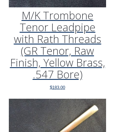
M/K Trombone
Tenor Leadpipe
with Rath Threads
(GR Tenor, Raw
Finish, Yellow Brass,
.547 Bore)
$
183.00