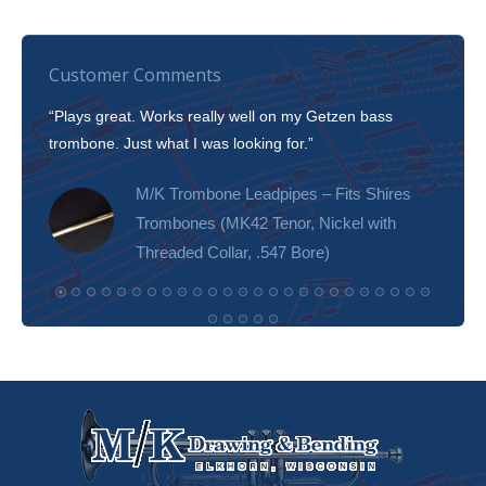
Customer Comments
“Plays great. Works really well on my Getzen bass
“I’m 
trombone. Just what I was looking for.”
slott
tone!
M/K Trombone Leadpipes – Fits Shires
Trombones (MK42 Tenor, Nickel with
Threaded Collar, .547 Bore)