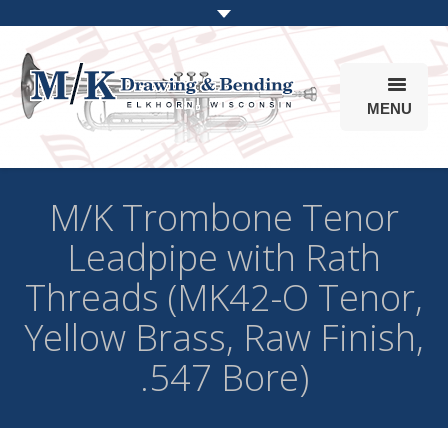
MENU
Products
M/K Trombone Tenor
Online Store
Leadpipe with Rath
Info
Threads (MK42-O Tenor,
Parts & Options
Yellow Brass, Raw Finish,
.547 Bore)