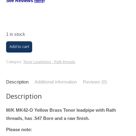
See Reviews
here
!
1 in stock
M/K
Add to cart
Trombone
Tenor
Category:
Tenor Leadpipes - Rath threads
Leadpipe
with
Description
Additional information
Reviews (0)
Rath
Description
Threads
(MK42-
M/K MK42-O Yellow Brass Tenor leadpipe with Rath
O
threads, has .547 Bore and a raw finish.
Tenor,
Yellow
Please note:
Brass,