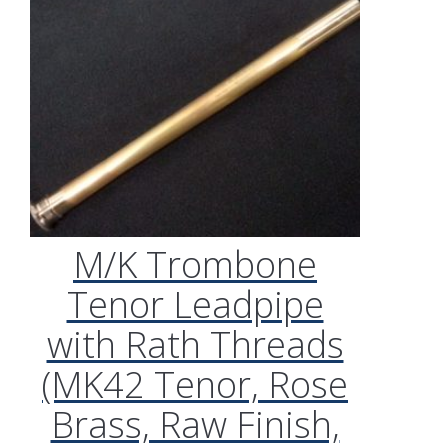
M/K Trombone
Tenor Leadpipe
with Rath Threads
(MK42 Tenor, Rose
Brass, Raw Finish,