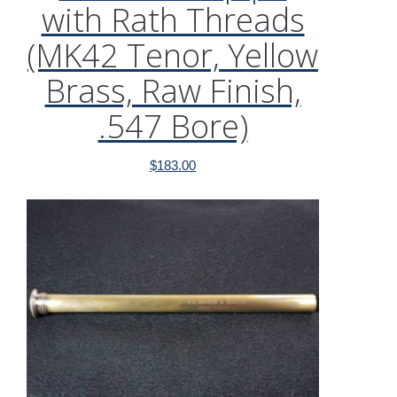
with Rath Threads
(MK42 Tenor, Yellow
Brass, Raw Finish,
.547 Bore)
$
183.00