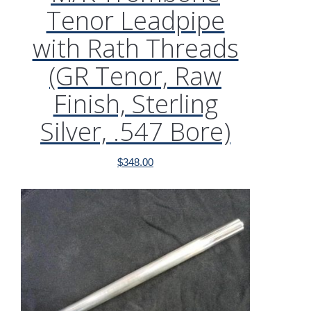
Tenor Leadpipe
with Rath Threads
(GR Tenor, Raw
Finish, Sterling
Silver, .547 Bore)
$
348.00