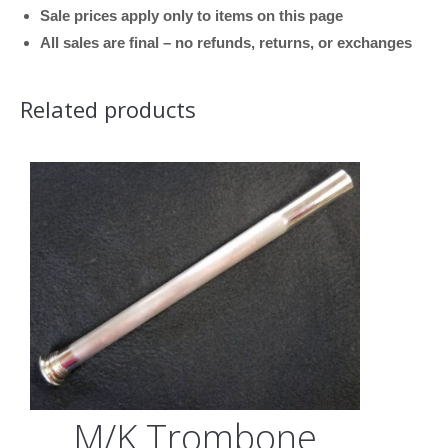
Sale prices apply only to items on this page
Raw
All sales are final – no refunds, returns, or exchanges
Finish,
.547
Related products
Bore)
quantity
M/K Trombone