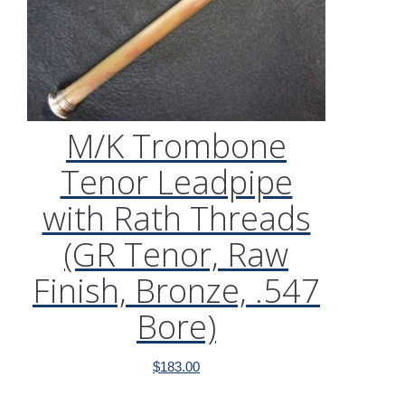
M/K Trombone
Tenor Leadpipe
with Rath Threads
(GR Tenor, Raw
Finish, Bronze, .547
Bore)
$
183.00