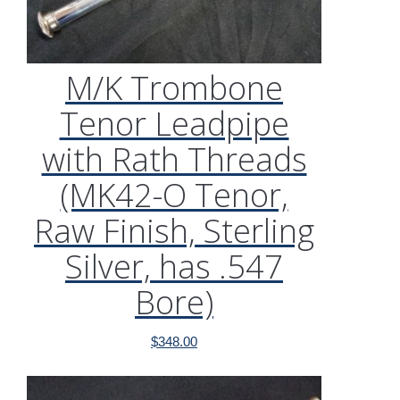
M/K Trombone
Tenor Leadpipe
with Rath Threads
(MK42-O Tenor,
Raw Finish, Sterling
Silver, has .547
Bore)
$
348.00