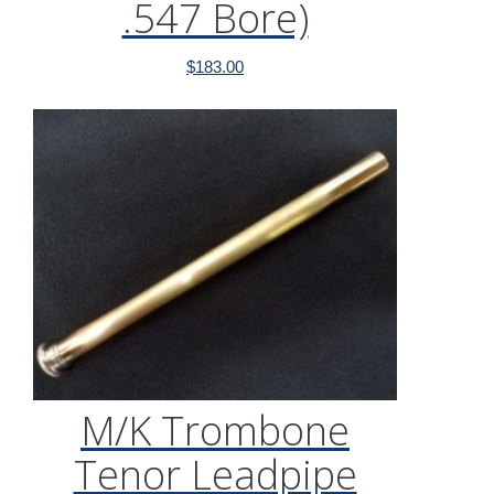
.547 Bore)
$
183.00
M/K Trombone
Tenor Leadpipe