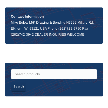
Contact Information
Mike Bulow M/K Drawing & Bending N6685 Millard Rd.
Elkhorn, WI 53121 USA Phone (262)723-6780 Fax
(262)742-3942 DEALER INQUIRIES WELCOME!
Search