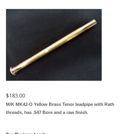
$
183.00
M/K MK42-O Yellow Brass Tenor leadpipe with Rath
threads, has .547 Bore and a raw finish.