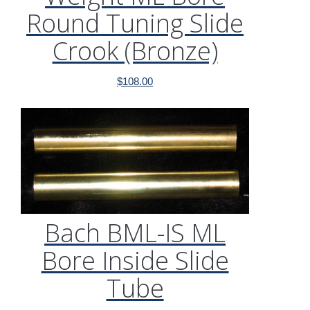
Round Tuning Slide
Crook (Bronze)
$
108.00
Bach BML-IS ML
Bore Inside Slide
Tube