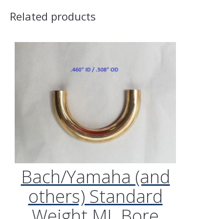
Related products
Bach/Yamaha (and
others) Standard
Weight ML Bore