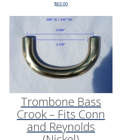
$
63.00
Trombone Bass
Crook – Fits Conn
and Reynolds
(Nickel)