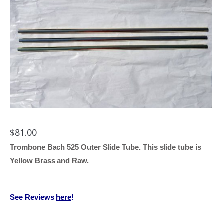
$
81.00
Trombone Bach 525 Outer Slide Tube. This slide tube is
Yellow Brass and Raw.
See Reviews
here
!