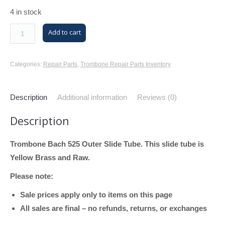
4 in stock
Trombone
Add to cart
Bach
525
Categories:
Repair Parts
,
Trombone Repair Parts Inventory
Outer
Slide
Description
Additional information
Reviews (0)
Tube
(Yellow
Description
Brass,
Raw)
Trombone Bach 525 Outer Slide Tube. This slide tube is
quantity
Yellow Brass and Raw.
Please note:
Sale prices apply only to items on this page
All sales are final – no refunds, returns, or exchanges