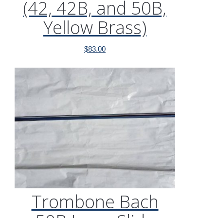
(42, 42B, and 50B,
Yellow Brass)
$
83.00
Trombone Bach