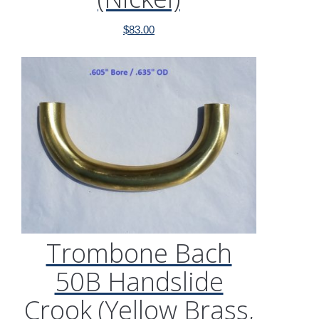
$
83.00
Trombone Bach
50B Handslide
Crook (Yellow Brass,