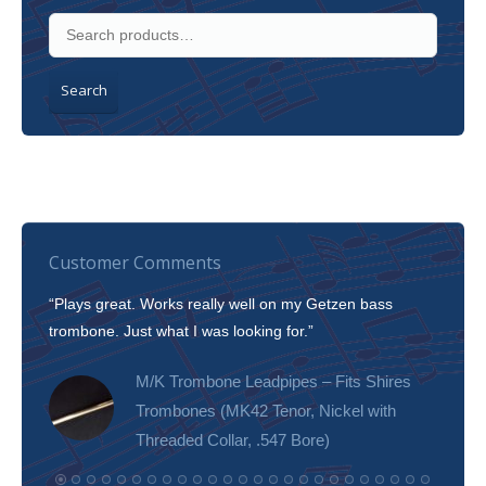
Search
Customer Comments
“Plays great. Works really well on my Getzen bass
“I’m 
trombone. Just what I was looking for.”
slott
tone!
M/K Trombone Leadpipes – Fits Shires
Trombones (MK42 Tenor, Nickel with
Threaded Collar, .547 Bore)