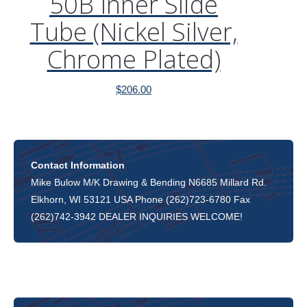
50B Inner Slide
Tube (Nickel Silver,
Chrome Plated)
$
206.00
Contact Information
Mike Bulow M/K Drawing & Bending N6685 Millard Rd.
Elkhorn, WI 53121 USA Phone (262)723-6780 Fax
(262)742-3942 DEALER INQUIRIES WELCOME!