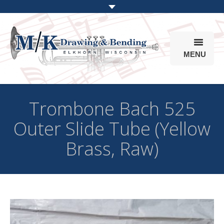
MENU
Products
Trombone Bach 525
Online Store
Outer Slide Tube (Yellow
Info
Brass, Raw)
Parts & Options