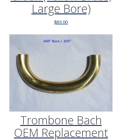
Large Bore)
$
83.00
Trombone Bach
OEM Replacement