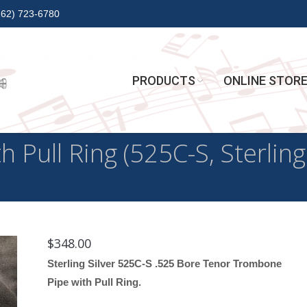
262) 723-6780
PRODUCTS
ONLINE STOR
Pull Ring (525C-S, Sterling 
$
348.00
Sterling Silver 525C-S .525 Bore Tenor Trombone
Pipe with Pull Ring.