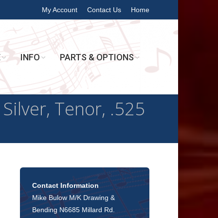
My Account
Contact Us
Home
E
INFO
PARTS & OPTIONS
Silver, Tenor, .525
Contact Information
Mike Bulow M/K Drawing &
Bending N6685 Millard Rd.