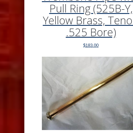
Pull Ring (525B-Y,
Yellow Brass, Teno
.525 Bore)
$
183.00