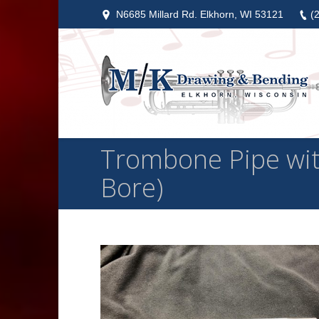
N6685 Millard Rd. Elkhorn, WI 53121
(
Trombone Pipe with 
Bore)