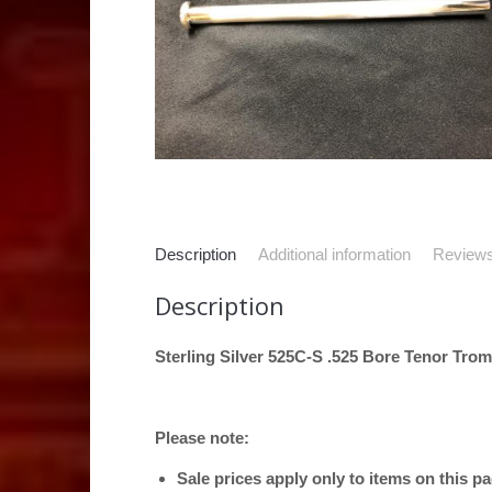
Description
Additional information
Reviews
Description
Sterling Silver 525C-S .525 Bore Tenor Tro
Please note:
Sale prices apply only to items on this p