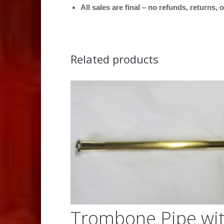
All sales are final – no refunds, returns,
Related products
Trombone Pipe wi