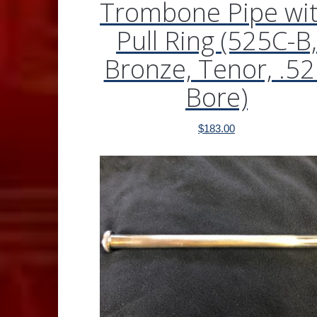
Trombone Pipe wi
Pull Ring (525C-B,
Bronze, Tenor, .5
Bore)
$
183.00