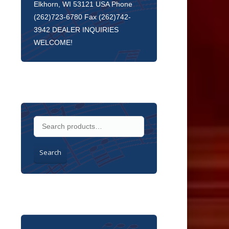
Elkhorn, WI 53121 USA Phone
(262)723-6780 Fax (262)742-
3942 DEALER INQUIRIES
WELCOME!
Search