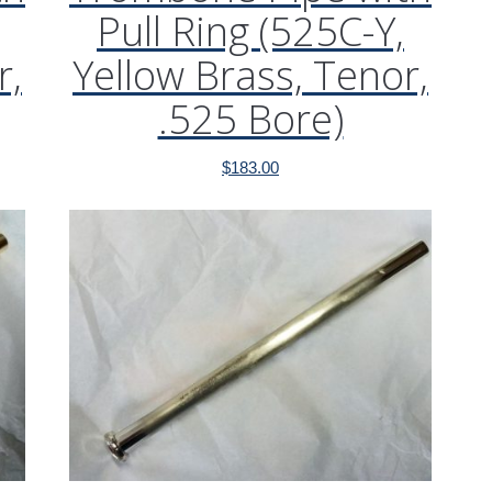
Pull Ring (525C-Y,
r,
Yellow Brass, Tenor,
.525 Bore)
$
183.00