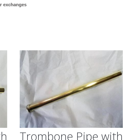
 or exchanges
“Plays great. Works reall
my Getzen bass trombon
what I was looking for.”
M/K Tromb
Leadpipes –
Shires Tro
(MK42 Tenor
with Threa
Collar, .547
th
Trombone Pipe with