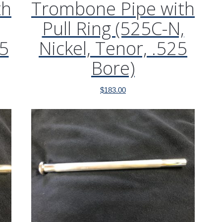
th
Trombone Pipe with
Pull Ring (525C-N,
25
Nickel, Tenor, .525
Bore)
$
183.00