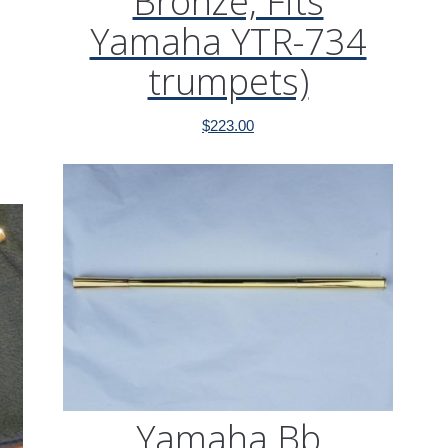
Bronze, Fits
Yamaha YTR-734
trumpets)
$
223.00
Yamaha Bb