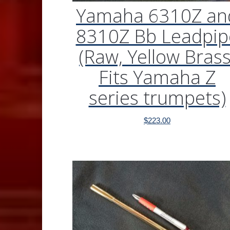
Yamaha 6310Z an
8310Z Bb Leadpip
(Raw, Yellow Brass
Fits Yamaha Z
series trumpets)
$
223.00