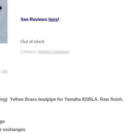
See Reviews
here
!
Out of stock
Category:
Yamaha Leadpipes
 (0)
ng) Yellow Brass leadpipe for Yamaha 8335LA. Raw finish.
age
 or exchanges