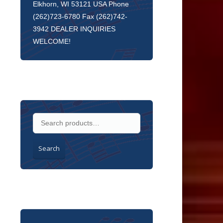
Elkhorn, WI 53121 USA Phone
(262)723-6780 Fax (262)742-
3942 DEALER INQUIRIES
WELCOME!
Search