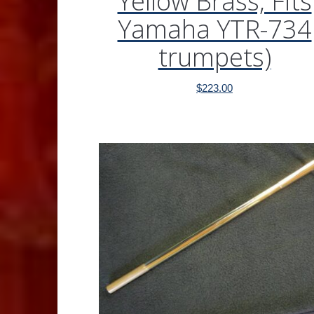
Yellow Brass, Fits
Yamaha YTR-734
trumpets)
$
223.00