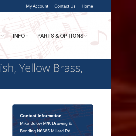
My Account
Contact Us
Home
E
INFO
PARTS & OPTIONS
h, Yellow Brass,
Contact Information
Mike Bulow M/K Drawing &
Bending N6685 Millard Rd.