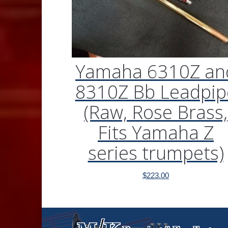
Yamaha 6310Z an
8310Z Bb Leadpip
(Raw, Rose Brass,
Fits Yamaha Z
series trumpets)
$
223.00