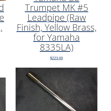
d
Trumpet MK #5
e
Leadpipe (Raw
,
Finish, Yellow Brass,
for Yamaha
8335LA)
$
223.00