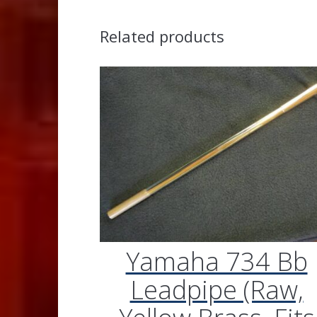
Related products
Yamaha 734 Bb
Leadpipe (Raw,