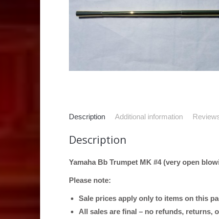
Description
Additional information
Reviews
Description
Yamaha Bb Trumpet MK #4 (very open blowi
Please note:
Sale prices apply only to items on this p
All sales are final – no refunds, returns,