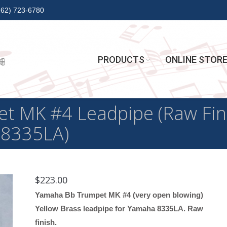
262) 723-6780
PRODUCTS
ONLINE STOR
 MK #4 Leadpipe (Raw Finis
 8335LA)
$
223.00
Yamaha Bb Trumpet MK #4 (very open blowing)
Yellow Brass leadpipe for Yamaha 8335LA. Raw
finish.