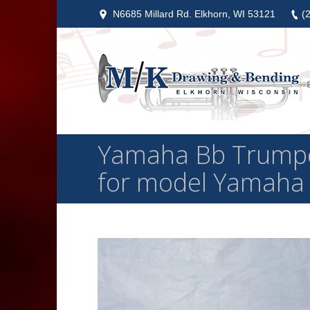
N6685 Millard Rd. Elkhorn, WI 53121
(
Yamaha Bb Trumpet
for model Yamaha