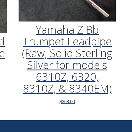
Yamaha Z Bb
d
Trumpet Leadpipe
e
(Raw, Solid Sterling
Silver for models
6310Z, 6320,
8310Z, & 8340EM)
$
358.00