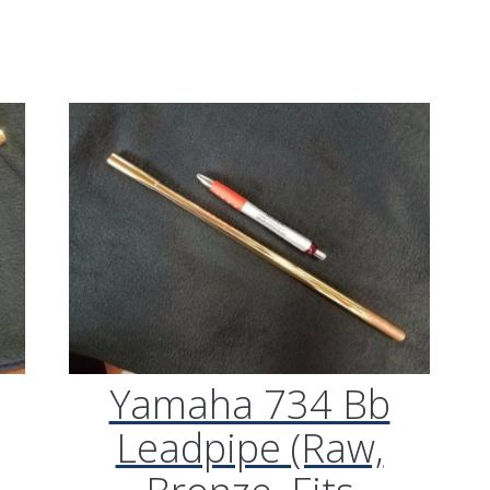
“Plays great. Works reall
my Getzen bass trombon
what I was looking for.”
M/K Tromb
Leadpipes –
Shires Tro
(MK42 Tenor
with Threa
Collar, .547
Yamaha 734 Bb
Leadpipe (Raw,