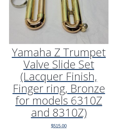
Yamaha Z Trumpet
Valve Slide Set
(Lacquer Finish,
Finger ring, Bronze
for models 6310Z
and 8310Z)
$
515.00