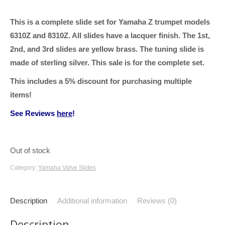
This is a complete slide set for Yamaha Z trumpet models
6310Z and 8310Z. All slides have a lacquer finish. The 1st,
2nd, and 3rd slides are yellow brass. The tuning slide is
made of sterling silver. This sale is for the complete set.
This includes a 5% discount for purchasing multiple
items!
See Reviews
here
!
Out of stock
Category:
Yamaha Valve Slides
Description
Additional information
Reviews (0)
Description