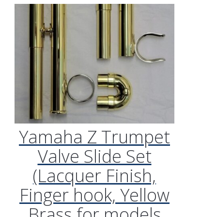
Yamaha Z Trumpet
Valve Slide Set
(Lacquer Finish,
Finger hook, Yellow
Brass for models