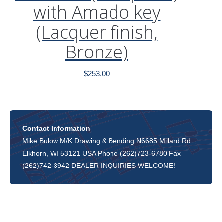
with Amado key
(Lacquer finish,
Bronze)
$
253.00
Contact Information
Mike Bulow M/K Drawing & Bending N6685 Millard Rd.
Elkhorn, WI 53121 USA Phone (262)723-6780 Fax
(262)742-3942 DEALER INQUIRIES WELCOME!