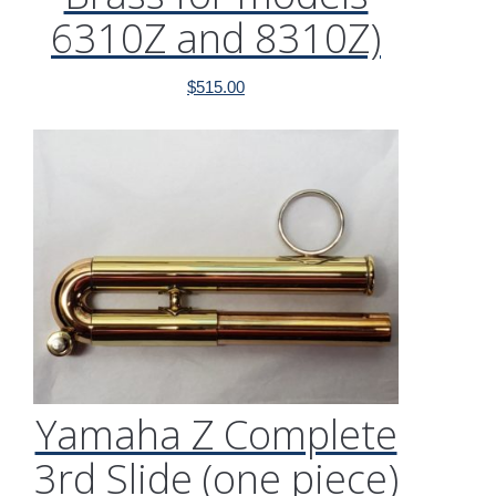
6310Z and 8310Z)
$
515.00
Yamaha Z Complete
3rd Slide (one piece)