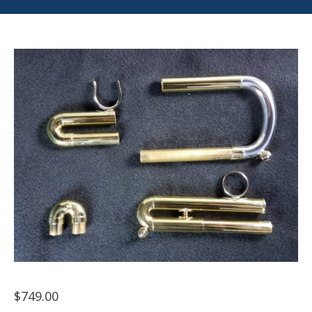
$
749.00