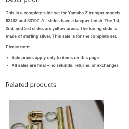
This is a complete slide set for Yamaha Z trumpet models
6310Z and 8310Z. All slides have a lacquer finish. The 1st,
2nd, and 3rd slides are yellow brass. The tuning slide is
made of sterling silver. This sale is for the complete set.
Please note:
Sale prices apply only to items on this page
All sales are final – no refunds, returns, or exchanges
Related products