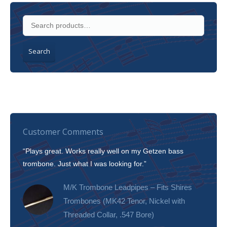
Search
Customer Comments
“Plays great. Works really well on my Getzen bass
“I’m 
trombone. Just what I was looking for.”
slott
tone!
M/K Trombone Leadpipes – Fits Shires
Trombones (MK42 Tenor, Nickel with
Threaded Collar, .547 Bore)