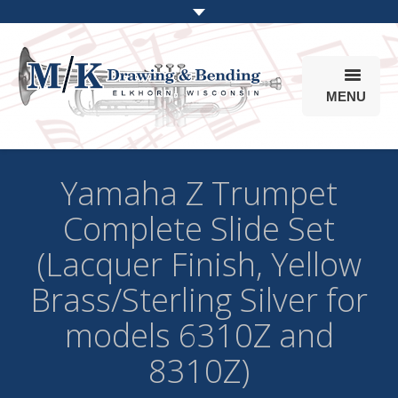
MENU
Products
Yamaha Z Trumpet
Online Store
Complete Slide Set
Info
(Lacquer Finish, Yellow
Parts & Options
Brass/Sterling Silver for
models 6310Z and
8310Z)