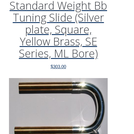
Standard Weight Bb
Tuning Slide (Silver
plate, Square,
Yellow Brass, SE
Series, ML Bore)
$
303.00