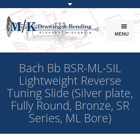
MENU
Products
Bach Bb BSR-ML-SIL
Online Store
Lightweight Reverse
Info
Tuning Slide (Silver plate,
Parts & Options
Fully Round, Bronze, SR
Series, ML Bore)