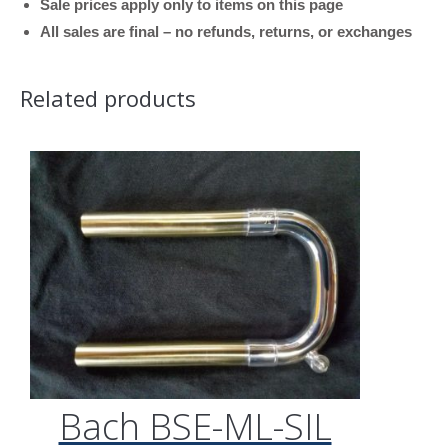
Sale prices apply only to items on this page
All sales are final – no refunds, returns, or exchanges
Related products
Bach BSE-ML-SIL