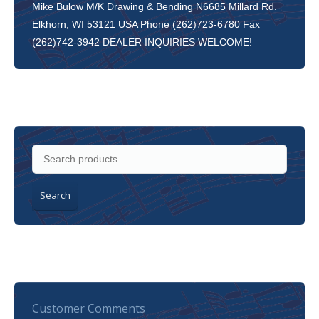
Mike Bulow M/K Drawing & Bending N6685 Millard Rd.
Elkhorn, WI 53121 USA Phone (262)723-6780 Fax
(262)742-3942 DEALER INQUIRIES WELCOME!
Search
Customer Comments