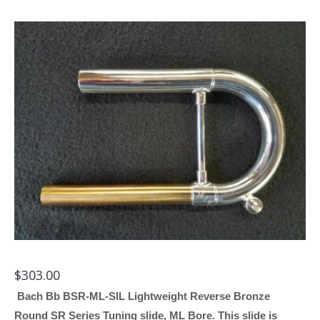
$
303.00
Bach Bb BSR-ML-SIL Lightweight Reverse Bronze
Round SR Series Tuning slide, ML Bore. This slide is