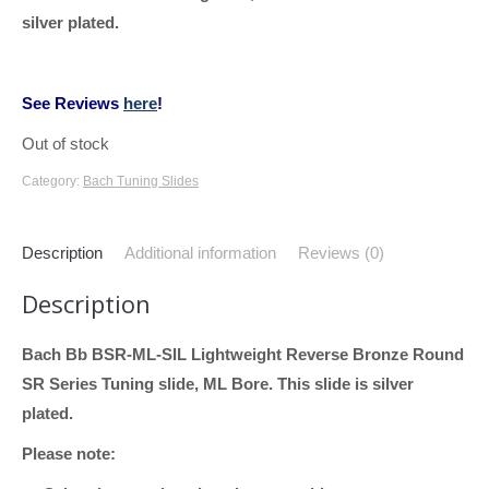
silver plated.
See Reviews
here
!
Out of stock
Category:
Bach Tuning Slides
Description
Additional information
Reviews (0)
Description
Bach Bb BSR-ML-SIL Lightweight Reverse Bronze Round
SR Series Tuning slide, ML Bore. This slide is silver
plated.
Please note: