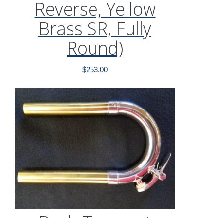
Reverse, Yellow
Brass SR, Fully
Round)
$
253.00