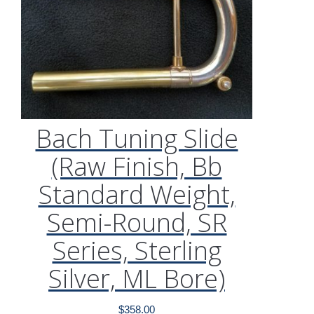
Bach Tuning Slide
(Raw Finish, Bb
Standard Weight,
Semi-Round, SR
Series, Sterling
Silver, ML Bore)
$
358.00