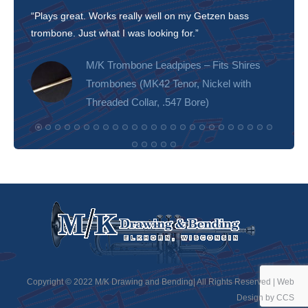
“Plays great. Works really well on my Getzen bass
“I’m 
trombone. Just what I was looking for.”
slott
tone!
M/K Trombone Leadpipes – Fits Shires
Trombones (MK42 Tenor, Nickel with
Threaded Collar, .547 Bore)
Copyright © 2022 M/K Drawing and Bending| All Rights Reserved |
Web
Design by CCS