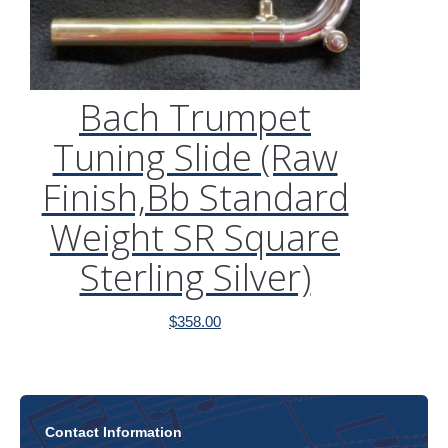
Bach Trumpet
Tuning Slide (Raw
Finish,Bb Standard
Weight SR Square
Sterling Silver)
$
358.00
Contact Information