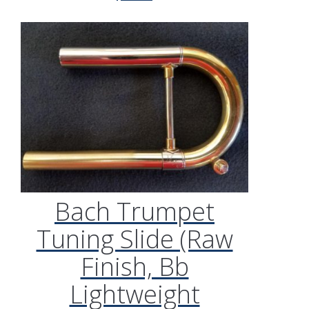
Bach Trumpet
Tuning Slide (Raw
Finish, Bb
Lightweight