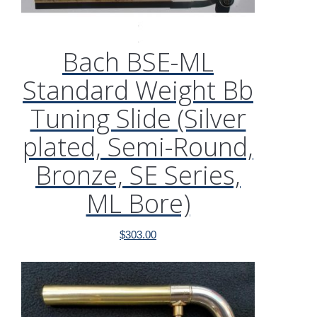
Bach BSE-ML
Standard Weight Bb
Tuning Slide (Silver
plated, Semi-Round,
Bronze, SE Series,
ML Bore)
$
303.00