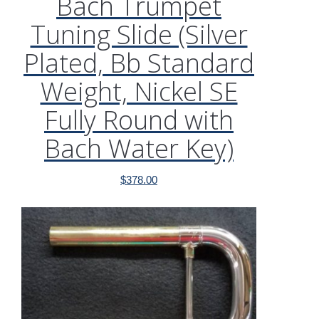
Bach Trumpet
Tuning Slide (Silver
Plated, Bb Standard
Weight, Nickel SE
Fully Round with
Bach Water Key)
$
378.00