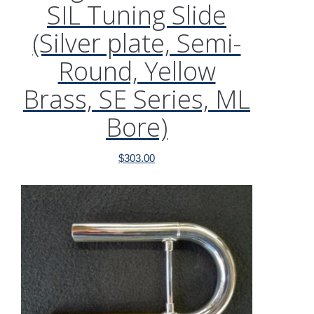
SIL Tuning Slide
(Silver plate, Semi-
Round, Yellow
Brass, SE Series, ML
Bore)
$
303.00