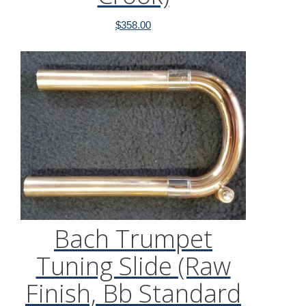
$
358.00
Bach Trumpet
Tuning Slide (Raw
Finish, Bb Standard