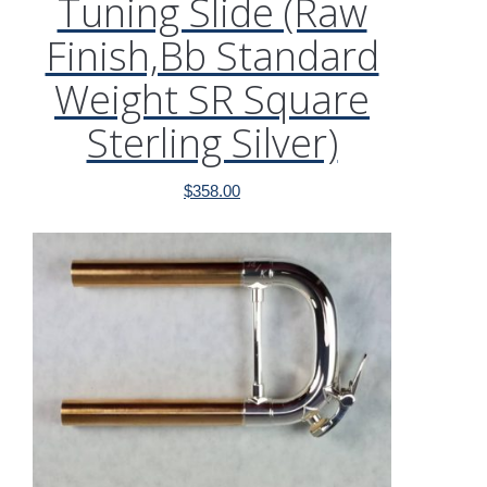
Tuning Slide (Raw
Finish,Bb Standard
Weight SR Square
Sterling Silver)
$
358.00