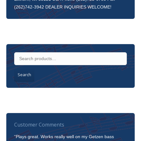
(262)742-3942 DEALER INQUIRIES WELCOME!
Search
Customer Comments
“Plays great. Works really well on my Getzen bass
“I’m 