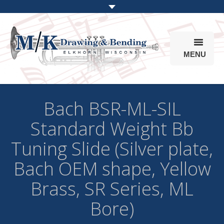
MENU
Products
Bach BSR-ML-SIL
Online Store
Standard Weight Bb
Info
Tuning Slide (Silver plate,
Parts & Options
Bach OEM shape, Yellow
Brass, SR Series, ML
Bore)