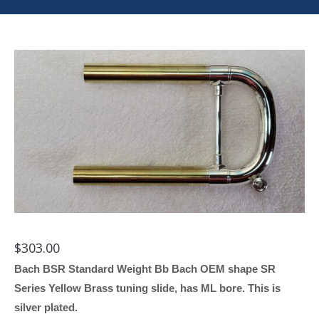
$
303.00
Bach BSR Standard Weight Bb Bach OEM shape SR
Series Yellow Brass tuning slide, has ML bore. This is
silver plated.