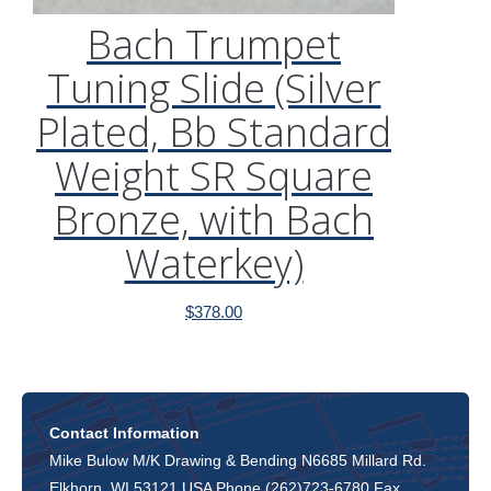
Bach Trumpet
Tuning Slide (Silver
Plated, Bb Standard
Weight SR Square
Bronze, with Bach
Waterkey)
$
378.00
Contact Information
Mike Bulow M/K Drawing & Bending N6685 Millard Rd.
Elkhorn, WI 53121 USA Phone (262)723-6780 Fax