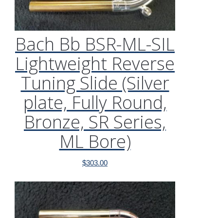
Bach Bb BSR-ML-SIL
Lightweight Reverse
Tuning Slide (Silver
plate, Fully Round,
Bronze, SR Series,
ML Bore)
$
303.00