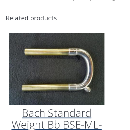
Related products
Bach Standard
Weight Bb BSE-ML-