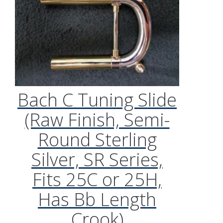
Bach C Tuning Slide
(Raw Finish, Semi-
Round Sterling
Silver, SR Series,
Fits 25C or 25H,
Has Bb Length
Crook)