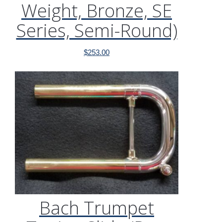
Weight, Bronze, SE
Series, Semi-Round)
$
253.00
Bach Trumpet