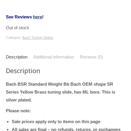
See Reviews
here
!
Out of stock
Category:
Bach Tuning Slides
Description
Additional information
Reviews (0)
Description
Bach BSR Standard Weight Bb Bach OEM shape SR
Series Yellow Brass tuning slide, has ML bore. This is
silver plated.
Please note:
Sale prices apply only to items on this page
All sales are final – no refunds, returns, or exchanges