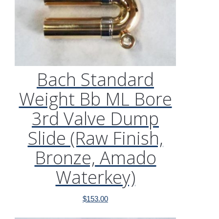
Bach Standard
Weight Bb ML Bore
3rd Valve Dump
Slide (Raw Finish,
Bronze, Amado
Waterkey)
$
153.00