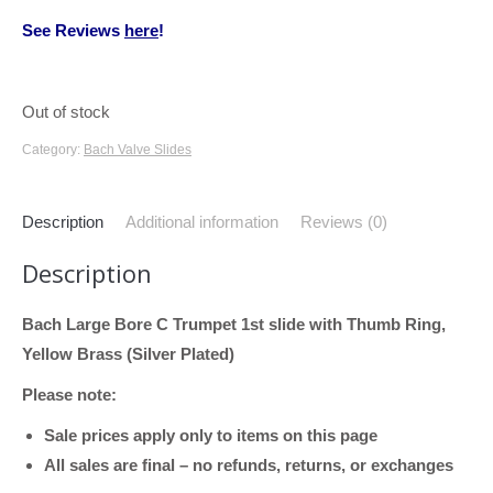
See Reviews
here
!
Out of stock
Category:
Bach Valve Slides
Description
Additional information
Reviews (0)
Description
Bach Large Bore C Trumpet 1st slide with Thumb Ring,
Yellow Brass (Silver Plated)
Please note:
Sale prices apply only to items on this page
All sales are final – no refunds, returns, or exchanges