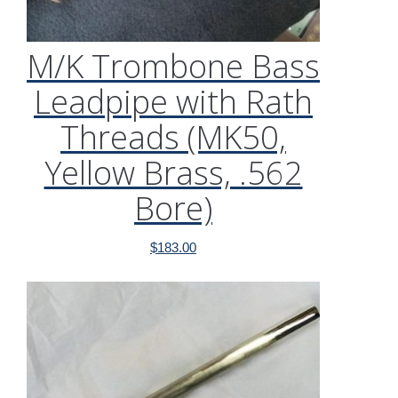
M/K Trombone Bass
Leadpipe with Rath
Threads (MK50,
Yellow Brass, .562
Bore)
$
183.00