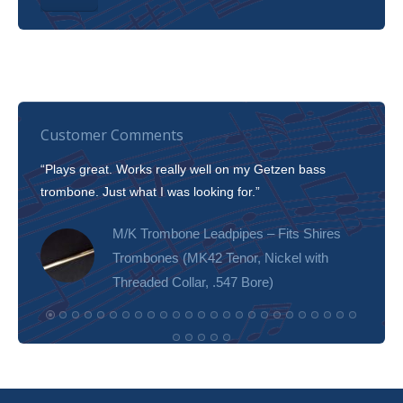
Customer Comments
“Plays great. Works really well on my Getzen bass
“I’m 
trombone. Just what I was looking for.”
slott
tone!
M/K Trombone Leadpipes – Fits Shires
Trombones (MK42 Tenor, Nickel with
Threaded Collar, .547 Bore)