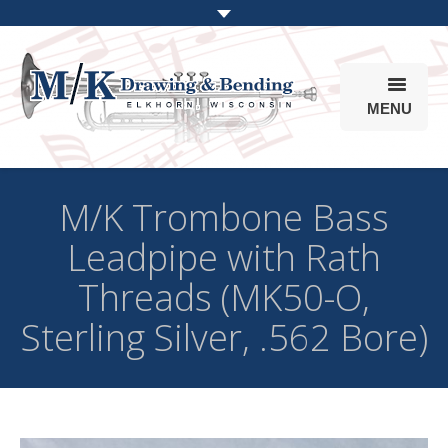
MENU
Products
M/K Trombone Bass
Online Store
Leadpipe with Rath
Info
Threads (MK50-O,
Parts & Options
Sterling Silver, .562 Bore)