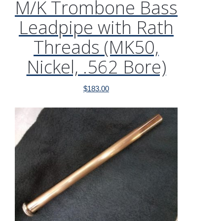
M/K Trombone Bass
Leadpipe with Rath
Threads (MK50,
Nickel, .562 Bore)
$
183.00