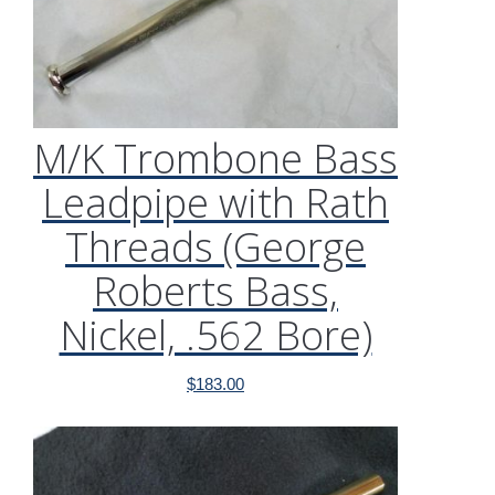
M/K Trombone Bass
Leadpipe with Rath
Threads (George
Roberts Bass,
Nickel, .562 Bore)
$
183.00