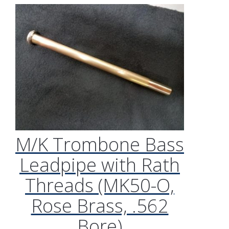
M/K Trombone Bass
Leadpipe with Rath
Threads (MK50-O,
Rose Brass, .562
Bore)