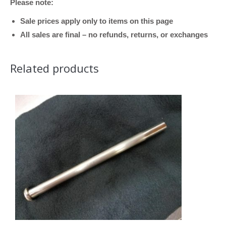
Please note:
Bore)
quantity
Sale prices apply only to items on this page
All sales are final – no refunds, returns, or exchanges
Related products