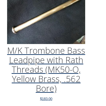
M/K Trombone Bass
Leadpipe with Rath
Threads (MK50-O,
Yellow Brass, .562
Bore)
$
183.00