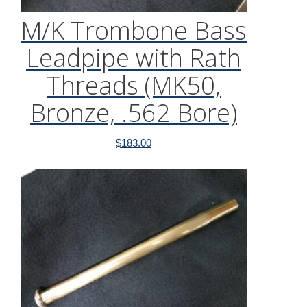
M/K Trombone Bass
Leadpipe with Rath
Threads (MK50,
Bronze, .562 Bore)
$
183.00