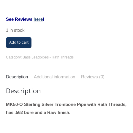
See Reviews
here
!
1 in stock
M/K
Add to cart
Trombone
Bass
Category:
Bass Leadpipes - Rath Threads
Leadpipe
with
Description
Additional information
Reviews (0)
Rath
Description
Threads
(MK50-
MK50-O Sterling Silver Trombone Pipe with Rath Threads,
O,
has .562 bore and a Raw finish.
Sterling
Silver,
.562