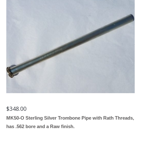
$
348.00
MK50-O Sterling Silver Trombone Pipe with Rath Threads,
has .562 bore and a Raw finish.