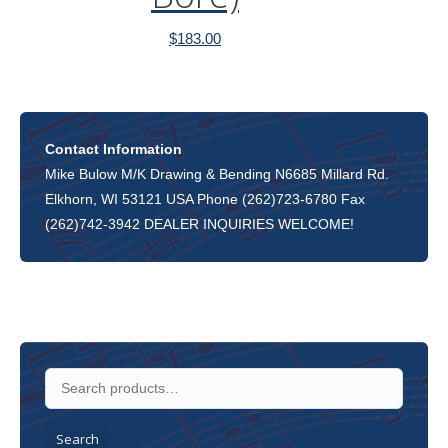
$
183.00
Contact Information
Mike Bulow M/K Drawing & Bending N6685 Millard Rd.
Elkhorn, WI 53121 USA Phone (262)723-6780 Fax
(262)742-3942 DEALER INQUIRIES WELCOME!
Search