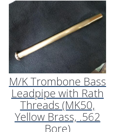
M/K Trombone Bass
Leadpipe with Rath
Threads (MK50,
Yellow Brass, .562
Bore)