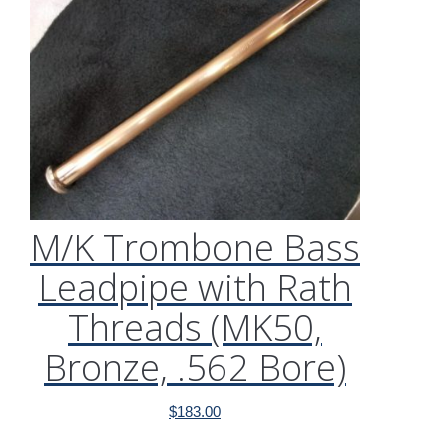
M/K Trombone Bass
Leadpipe with Rath
Threads (MK50,
Bronze, .562 Bore)
$
183.00