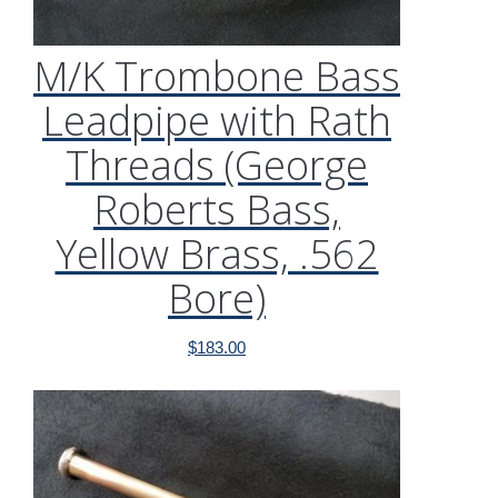
M/K Trombone Bass
Leadpipe with Rath
Threads (George
Roberts Bass,
Yellow Brass, .562
Bore)
$
183.00