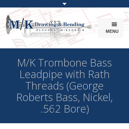
MENU
Products
M/K Trombone Bass
Online Store
Leadpipe with Rath
Info
Threads (George
Parts & Options
Roberts Bass, Nickel,
.562 Bore)