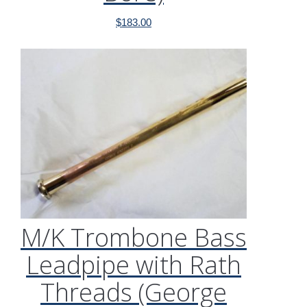
$
183.00
M/K Trombone Bass
Leadpipe with Rath
Threads (George