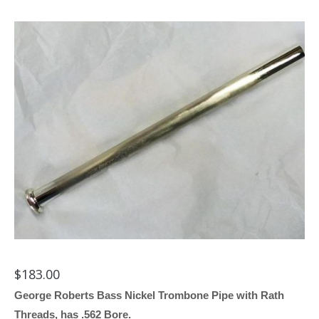
$
183.00
George Roberts Bass Nickel Trombone Pipe with Rath
Threads, has .562 Bore.