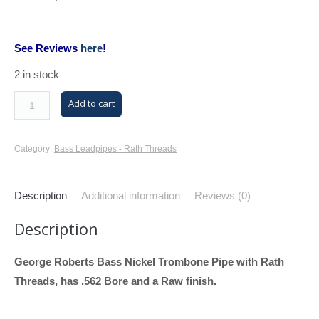
See Reviews
here
!
2 in stock
M/K
Add to cart
Trombone
Bass
Category:
Bass Leadpipes - Rath Threads
Leadpipe
with
Description
Additional information
Reviews (0)
Rath
Threads
Description
(George
Roberts
George Roberts Bass Nickel Trombone Pipe with Rath
Bass,
Threads, has .562 Bore and a Raw finish.
Nickel,
.562