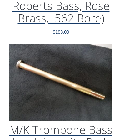
Roberts Bass, Rose
Brass, .562 Bore)
$
183.00
M/K Trombone Bass