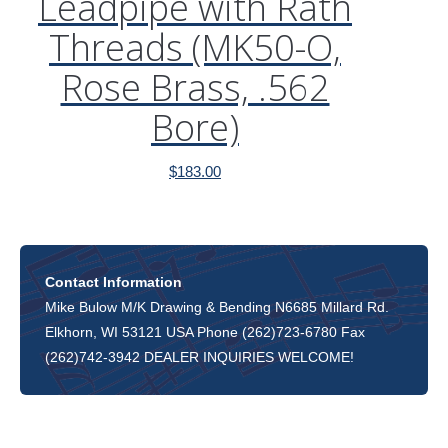
Leadpipe with Rath
Threads (MK50-O,
Rose Brass, .562
Bore)
$
183.00
Contact Information
Mike Bulow M/K Drawing & Bending N6685 Millard Rd.
Elkhorn, WI 53121 USA Phone (262)723-6780 Fax
(262)742-3942 DEALER INQUIRIES WELCOME!