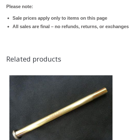
Bore)
Please note:
quantity
Sale prices apply only to items on this page
All sales are final – no refunds, returns, or exchanges
Related products