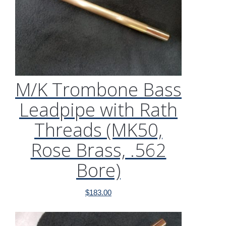
M/K Trombone Bass
Leadpipe with Rath
Threads (MK50,
Rose Brass, .562
Bore)
$
183.00