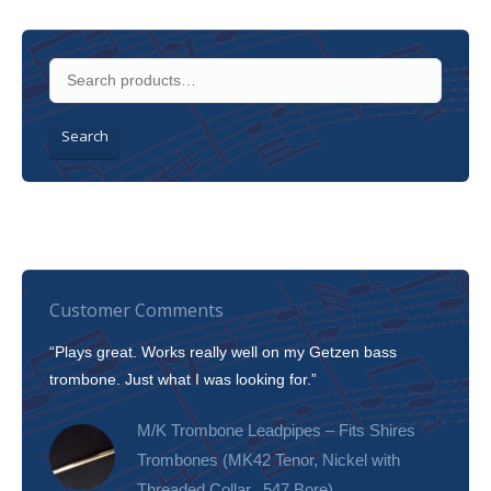
Search
Customer Comments
“Plays great. Works really well on my Getzen bass
“I’m 
trombone. Just what I was looking for.”
slott
tone!
M/K Trombone Leadpipes – Fits Shires
Trombones (MK42 Tenor, Nickel with
Threaded Collar, .547 Bore)