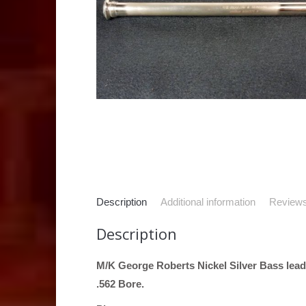
Description
Additional information
Reviews
Description
M/K George Roberts Nickel Silver Bass lead
.562 Bore.