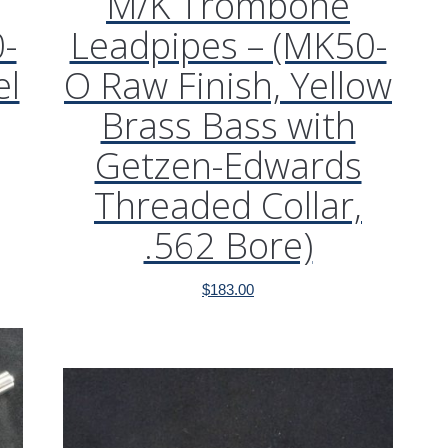
M/K Trombone
-
Leadpipes – (MK50-
el
O Raw Finish, Yellow
Brass Bass with
Getzen-Edwards
Threaded Collar,
.562 Bore)
$
183.00