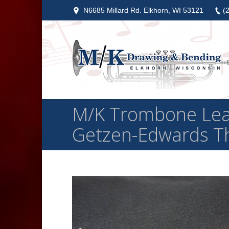
N6685 Millard Rd. Elkhorn, WI 53121
(
M/K Trombone Leadp
Getzen-Edwards Th