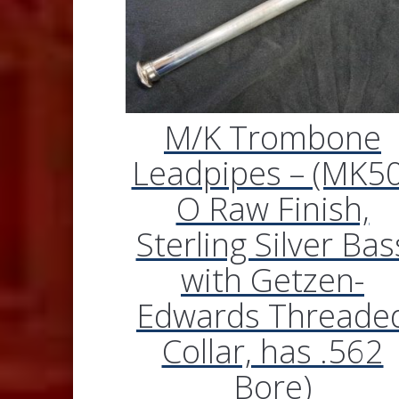
M/K Trombone
Leadpipes – (MK50
O Raw Finish,
Sterling Silver Bas
with Getzen-
Edwards Threade
Collar, has .562
Bore)