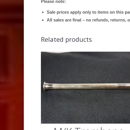
Please note:
Sale prices apply only to items on this p
All sales are final – no refunds, returns,
Related products