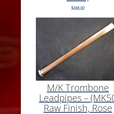
$
348.00
M/K Trombone
Leadpipes – (MK5
Raw Finish, Rose