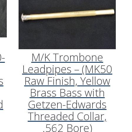
-
M/K Trombone
Leadpipes – (MK50
s
Raw Finish, Yellow
Brass Bass with
d
Getzen-Edwards
Threaded Collar,
.562 Bore)