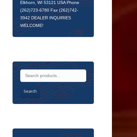
Elkhorn, WI 53121 USA Phone
(262)723-6780 Fax (262)742-
3942 DEALER INQUIRIES
WELCOME!
Search