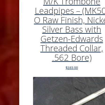
M/K Trombone
Leadpipes – (MK50
O Raw Finish, Nick
Silver Bass with
Getzen-Edwards
Threaded Collar,
.562 Bore)
$
183.00