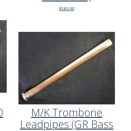
$
183.00
0
M/K Trombone
Leadpipes (GR Bass