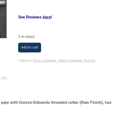
See Reviews
here
!
1 in stock
M/K
Add to cart
Trombone
Leadpipe
Category:
Bass Leadpipes - Getzen-Edwards Threads
(GR
Bass
 (0)
Raw
Finish,
Nickel
 pipe with Getzen-Edwards threaded collar (Raw Finish), has
Silver
with
Getzen-