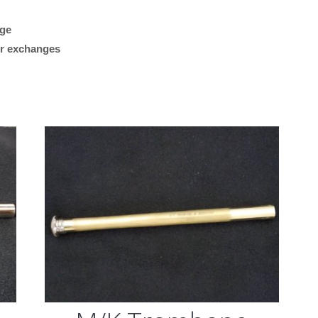
Edwards
age
“Plays great. Works reall
Threaded
 or exchanges
my Getzen bass trombon
Collar,
what I was looking for.”
.562
Bore)
M/K Tromb
quantity
Leadpipes –
Shires Tro
(MK42 Tenor
with Threa
Collar, .547