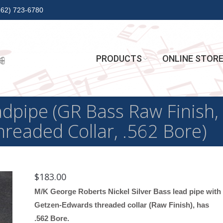
262) 723-6780
PRODUCTS
ONLINE STOR
ipe (GR Bass Raw Finish, N
readed Collar, .562 Bore)
$
183.00
M/K George Roberts Nickel Silver Bass lead pipe with
Getzen-Edwards threaded collar (Raw Finish), has
.562 Bore.