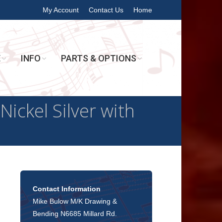
My Account
Contact Us
Home
E
INFO
PARTS & OPTIONS
ickel Silver with
Contact Information
Mike Bulow M/K Drawing &
Bending N6685 Millard Rd.