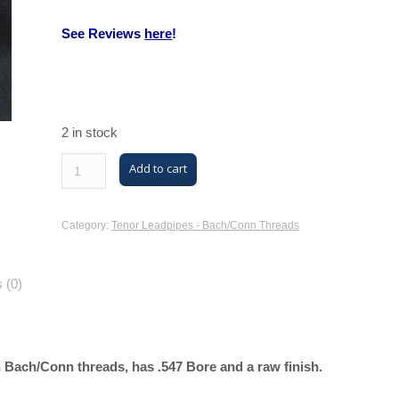
See Reviews
here
!
2 in stock
M/K
Add to cart
Trombone
Tenor
Category:
Tenor Leadpipes - Bach/Conn Threads
Leadpipe
with
 (0)
Bach/Conn
Threads
(MK42
Tenor,
Bach/Conn threads, has .547 Bore and a raw finish.
Yellow