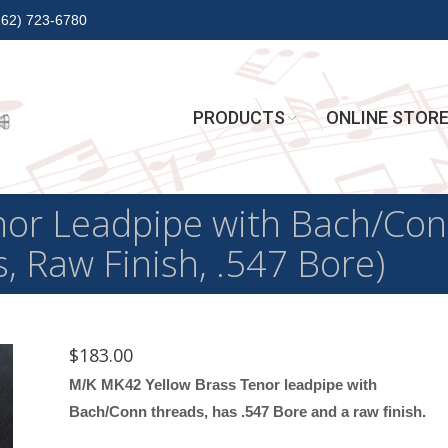
262) 723-6780
PRODUCTS
ONLINE STOR
or Leadpipe with Bach/Con
, Raw Finish, .547 Bore)
$
183.00
M/K MK42 Yellow Brass Tenor leadpipe with
Bach/Conn threads, has .547 Bore and a raw finish.