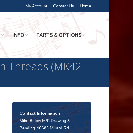
My Account
Contact Us
Home
E
INFO
PARTS & OPTIONS
n Threads (MK42
Contact Information
Mike Bulow M/K Drawing &
Bending N6685 Millard Rd.