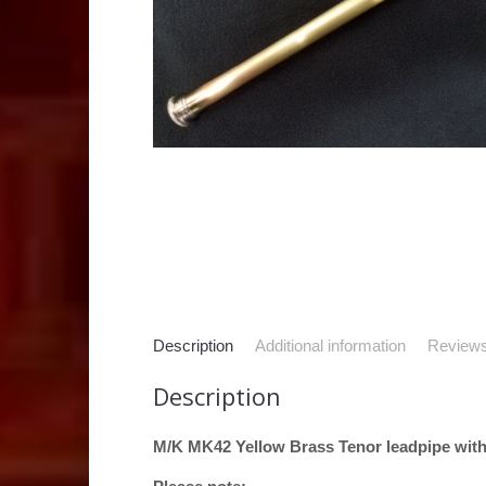
Description
Additional information
Reviews
Description
M/K MK42 Yellow Brass Tenor leadpipe with 