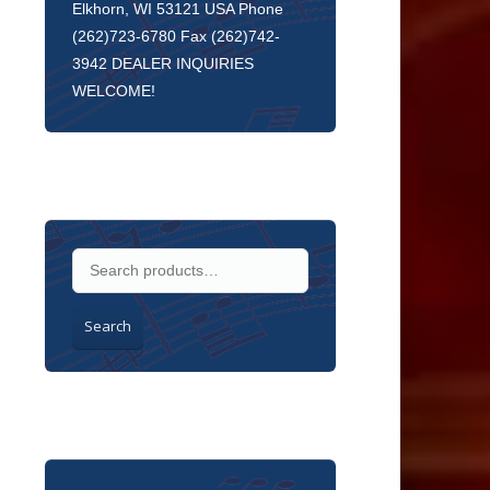
Elkhorn, WI 53121 USA Phone
(262)723-6780 Fax (262)742-
3942 DEALER INQUIRIES
WELCOME!
Search