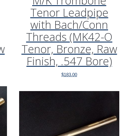
M/K Trombone
Tenor Leadpipe
with Bach/Conn
Threads (MK42-O
w
Tenor, Bronze, Raw
Finish, .547 Bore)
$
183.00