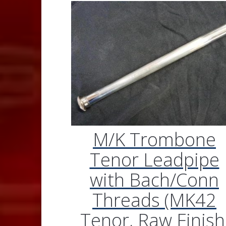
M/K Trombone
Tenor Leadpipe
with Bach/Conn
Threads (MK42
Tenor, Raw Finish