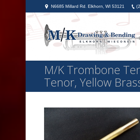
N6685 Millard Rd. Elkhorn, WI 53121
(
M/K Trombone Ten
Tenor, Yellow Brass