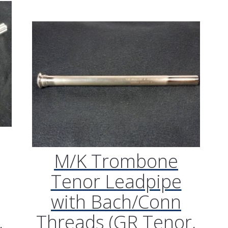
M/K Trombone
Tenor Leadpipe
with Bach/Conn
,
Threads (GR Tenor,