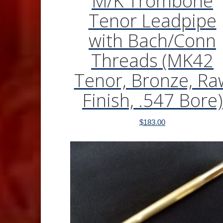
M/K Trombone
Tenor Leadpipe
with Bach/Conn
Threads (MK42
Tenor, Bronze, Ra
Finish, .547 Bore)
$
183.00