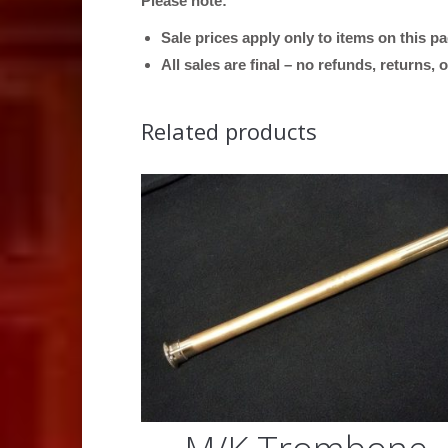
Please note:
Sale prices apply only to items on this p
All sales are final – no refunds, returns,
Related products