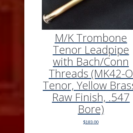
M/K Trombone
Tenor Leadpipe
with Bach/Conn
Threads (MK42-O
Tenor, Yellow Bras
Raw Finish, .547
Bore)
$
183.00