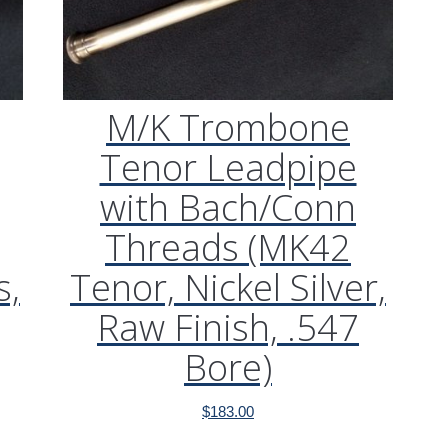
M/K Trombone
Tenor Leadpipe
with Bach/Conn
Threads (MK42
s,
Tenor, Nickel Silver,
Raw Finish, .547
Bore)
$
183.00