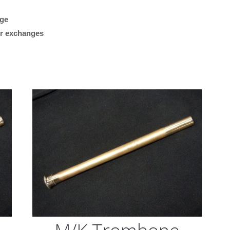
Brass,
Raw
age
“Plays great. Works reall
Finish,
 or exchanges
my Getzen bass trombon
.547
what I was looking for.”
Bore)
quantity
M/K Tromb
Leadpipes –
Shires Tro
(MK42 Tenor
with Threa
Collar, .547