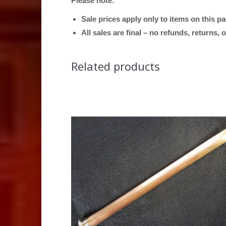
Please note:
Sale prices apply only to items on this p
All sales are final – no refunds, returns,
Related products