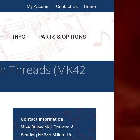
My Account
Contact Us
Home
E
INFO
PARTS & OPTIONS
n Threads (MK42
Contact Information
Mike Bulow M/K Drawing &
Bending N6685 Millard Rd.