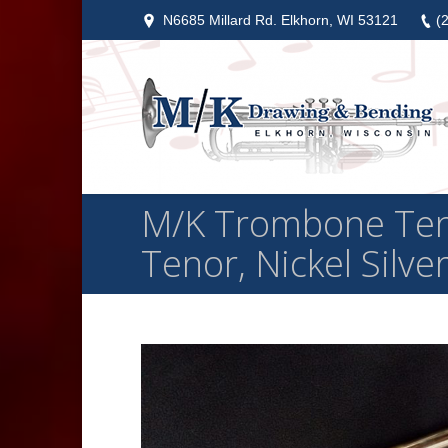
N6685 Millard Rd. Elkhorn, WI 53121
(
M/K Trombone Ten
Tenor, Nickel Silve