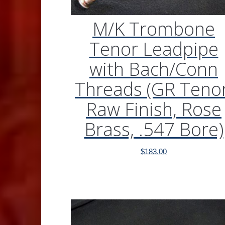
M/K Trombone
Tenor Leadpipe
with Bach/Conn
Threads (GR Tenor
Raw Finish, Rose
Brass, .547 Bore)
$
183.00