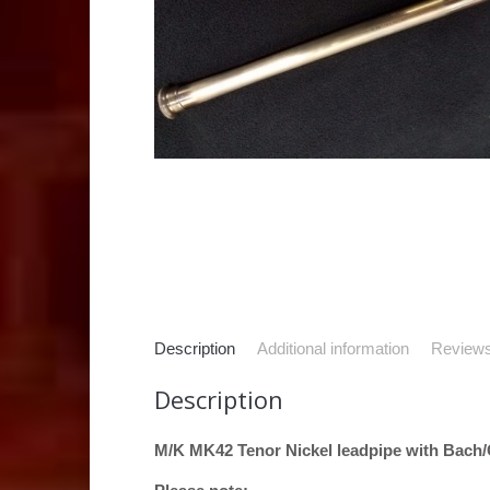
Description
Additional information
Reviews
Description
M/K MK42 Tenor Nickel leadpipe with Bach/C