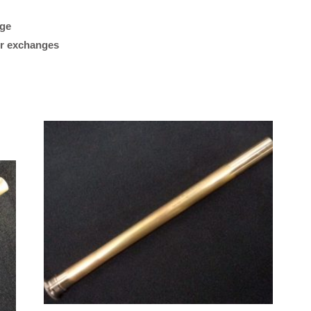
Silver,
Raw
age
“Plays great. Works reall
Finish,
 or exchanges
my Getzen bass trombon
.547
what I was looking for.”
Bore)
quantity
M/K Tromb
Leadpipes –
Shires Tro
(MK42 Tenor
with Threa
Collar, .547