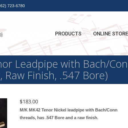
262) 723-6780
PRODUCTS
ONLINE STOR
or Leadpipe with Bach/Con
r, Raw Finish, .547 Bore)
$
183.00
M/K MK42 Tenor Nickel leadpipe with Bach/Conn
threads, has .547 Bore and a raw finish.