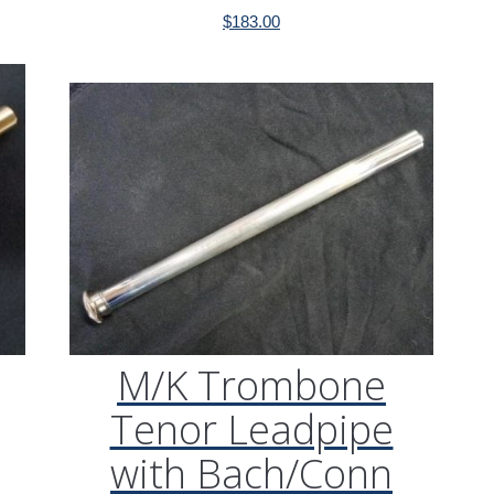
$
183.00
M/K Trombone
Tenor Leadpipe
with Bach/Conn