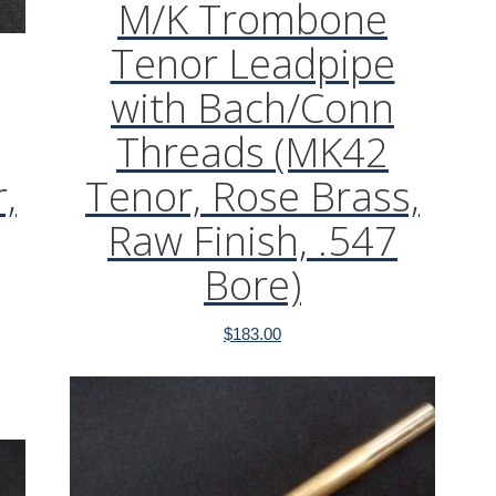
M/K Trombone
Tenor Leadpipe
with Bach/Conn
Threads (MK42
,
Tenor, Rose Brass,
Raw Finish, .547
Bore)
$
183.00