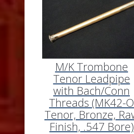
M/K Trombone
Tenor Leadpipe
with Bach/Conn
Threads (MK42-O
Tenor, Bronze, Ra
Finish, .547 Bore)