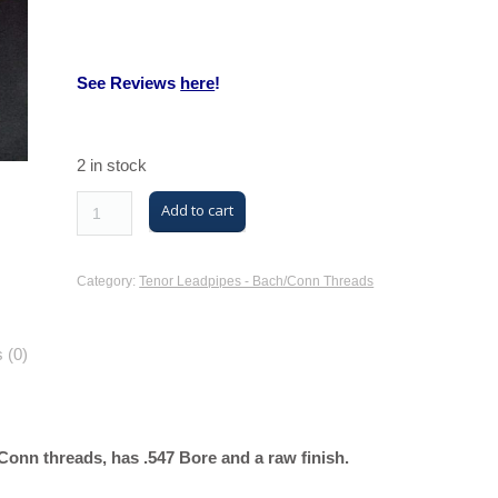
See Reviews
here
!
2 in stock
M/K
Add to cart
Trombone
Tenor
Category:
Tenor Leadpipes - Bach/Conn Threads
Leadpipe
with
 (0)
Bach/Conn
Threads
(MK42
Tenor,
onn threads, has .547 Bore and a raw finish.
Nickel