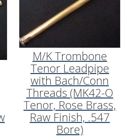
M/K Trombone
Tenor Leadpipe
with Bach/Conn
Threads (MK42-O
Tenor, Rose Brass,
w
Raw Finish, .547
Bore)