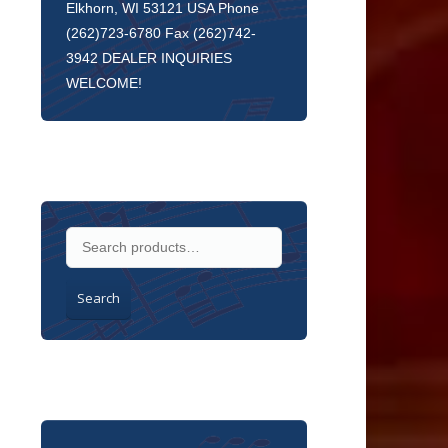
Elkhorn, WI 53121 USA Phone
(262)723-6780 Fax (262)742-
3942 DEALER INQUIRIES
WELCOME!
Search