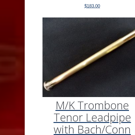
$
183.00
M/K Trombone
Tenor Leadpipe
with Bach/Conn