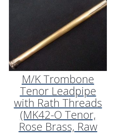
M/K Trombone
Tenor Leadpipe
with Rath Threads
(MK42-O Tenor,
Rose Brass, Raw