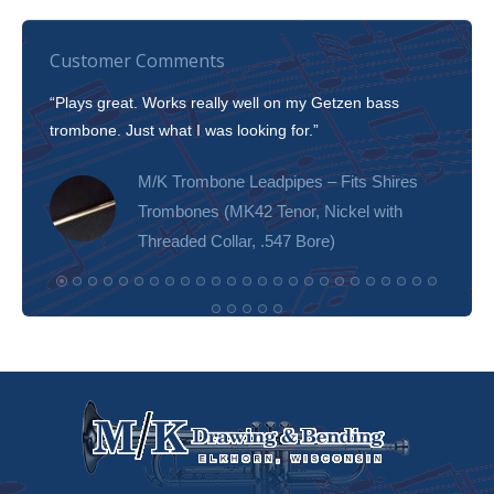
Customer Comments
“Plays great. Works really well on my Getzen bass
“I’m 
trombone. Just what I was looking for.”
slott
tone!
M/K Trombone Leadpipes – Fits Shires
Trombones (MK42 Tenor, Nickel with
Threaded Collar, .547 Bore)