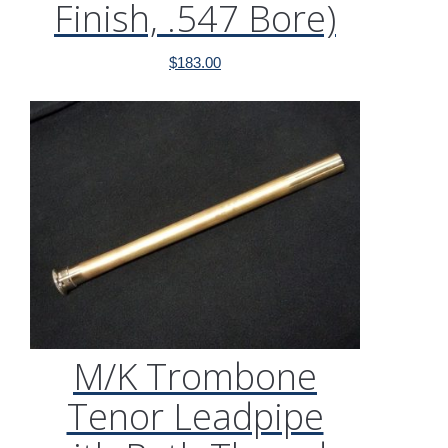
Finish, .547 Bore)
$
183.00
M/K Trombone
Tenor Leadpipe