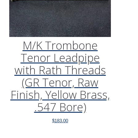
M/K Trombone
Tenor Leadpipe
with Rath Threads
(GR Tenor, Raw
Finish, Yellow Brass,
.547 Bore)
$
183.00