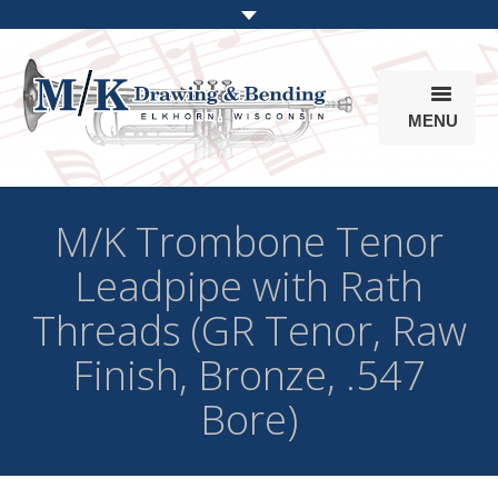
MENU
Products
M/K Trombone Tenor
Online Store
Leadpipe with Rath
Info
Threads (GR Tenor, Raw
Parts & Options
Finish, Bronze, .547
Bore)