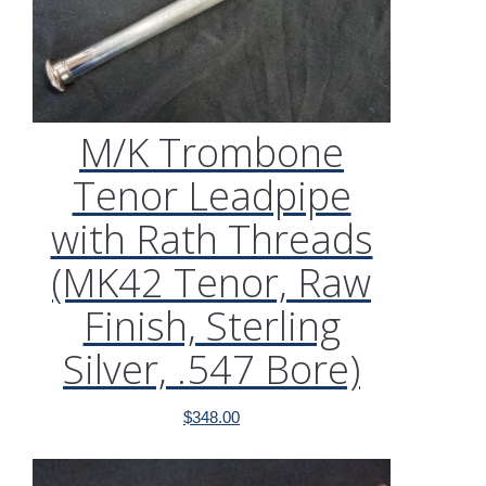
M/K Trombone
Tenor Leadpipe
with Rath Threads
(MK42 Tenor, Raw
Finish, Sterling
Silver, .547 Bore)
$
348.00