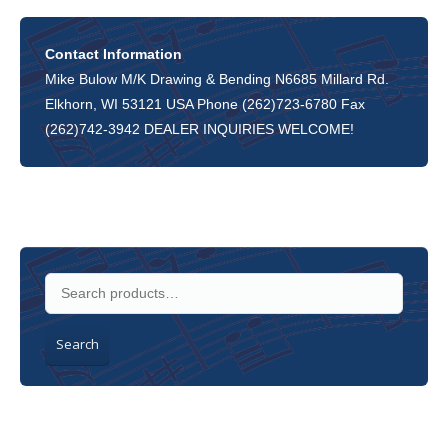
Contact Information
Mike Bulow M/K Drawing & Bending N6685 Millard Rd.
Elkhorn, WI 53121 USA Phone (262)723-6780 Fax
(262)742-3942 DEALER INQUIRIES WELCOME!
Search