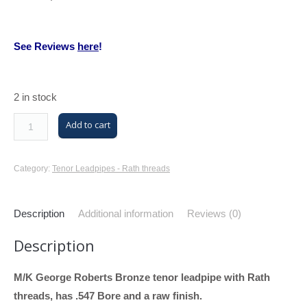
See Reviews
here
!
2 in stock
M/K
Add to cart
Trombone
Tenor
Category:
Tenor Leadpipes - Rath threads
Leadpipe
with
Description
Additional information
Reviews (0)
Rath
Threads
Description
(GR
Tenor,
M/K George Roberts Bronze tenor leadpipe with Rath
Raw
threads, has .547 Bore and a raw finish.
Finish,