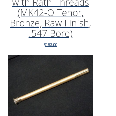
with Rath Threads
(MK42-O Tenor,
Bronze, Raw Finish,
.547 Bore)
$
183.00