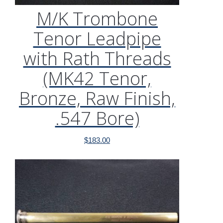
M/K Trombone
Tenor Leadpipe
with Rath Threads
(MK42 Tenor,
Bronze, Raw Finish,
.547 Bore)
$
183.00