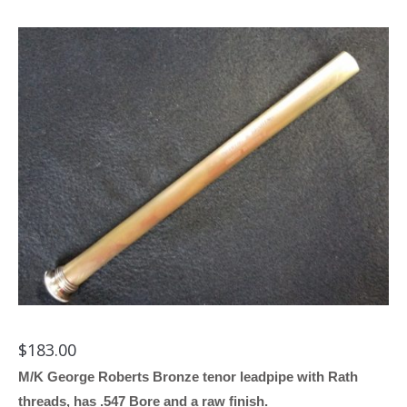
$
183.00
M/K George Roberts Bronze tenor leadpipe with Rath
threads, has .547 Bore and a raw finish.