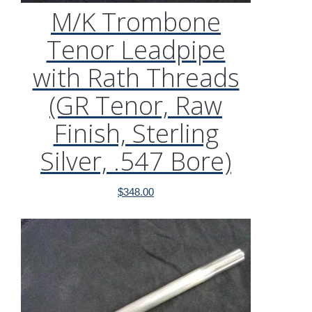
M/K Trombone
Tenor Leadpipe
with Rath Threads
(GR Tenor, Raw
Finish, Sterling
Silver, .547 Bore)
$
348.00