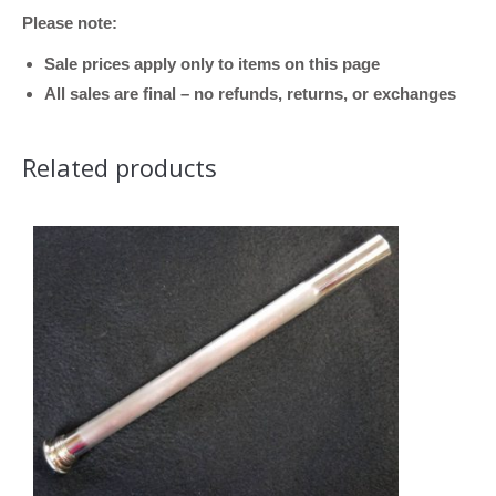
Please note:
Bronze,
.547
Sale prices apply only to items on this page
Bore)
All sales are final – no refunds, returns, or exchanges
quantity
Related products