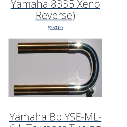
Yamaha 8335 Xeno
Reverse)
$
253.00
Yamaha Bb YSE-ML-