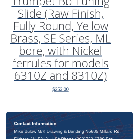
Trumpet Bb Tuning
Slide (Raw Finish,
Fully Round, Yellow
Brass, SE Series, ML
bore, with Nickel
ferrules for models
6310Z and 8310Z)
$
253.00
Contact Information
Mike Bulow M/K Drawing & Bending N6685 Millard Rd.