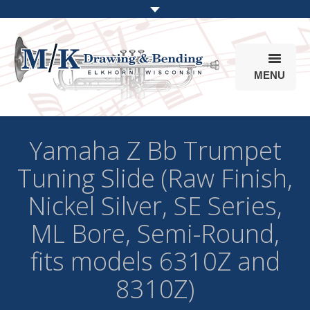
MENU
Products
Yamaha Z Bb Trumpet
Online Store
Tuning Slide (Raw Finish,
Info
Nickel Silver, SE Series,
Parts & Options
ML Bore, Semi-Round,
fits models 6310Z and
8310Z)