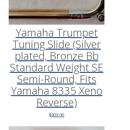
Yamaha Trumpet
Tuning Slide (Silver
plated, Bronze Bb
Standard Weight SE
Semi-Round, Fits
Yamaha 8335 Xeno
Reverse)
$
303.00