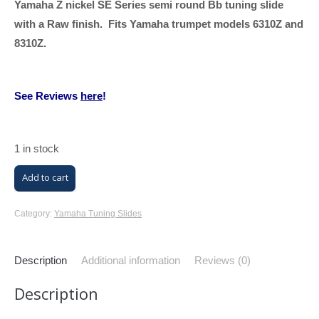
Yamaha Z nickel SE Series semi round Bb tuning slide
with a Raw finish. Fits Yamaha trumpet models 6310Z and
8310Z.
See Reviews
here
!
1 in stock
Yamaha
Add to cart
Z
Bb
Category:
Yamaha Tuning Slides
Trumpet
Tuning
Description
Additional information
Reviews (0)
Slide
Description
(Raw
Finish,