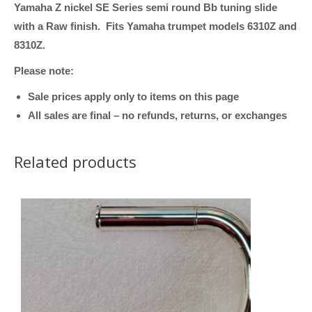
Yamaha Z nickel SE Series semi round Bb tuning slide
Nickel
with a Raw finish. Fits Yamaha trumpet models 6310Z and
Silver,
8310Z.
SE
Series,
Please note:
ML
Sale prices apply only to items on this page
Bore,
All sales are final – no refunds, returns, or exchanges
Semi-
Round,
Related products
fits
models
6310Z
and
8310Z)
quantity