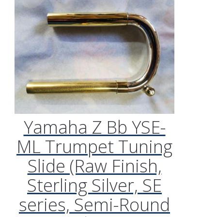
Yamaha Z Bb YSE-
ML Trumpet Tuning
Slide (Raw Finish,
Sterling Silver, SE
series, Semi-Round