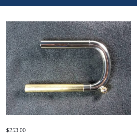
$
253.00