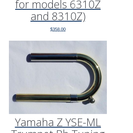
for models 6310Z
and 8310Z)
$
358.00
Yamaha Z YSE-ML