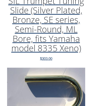
SIL Trumpet Tuning
Slide (Silver Plated,
Bronze, SE series,
Semi-Round, ML
Bore, fits Yamaha
model 8335 Xeno)
$
303.00