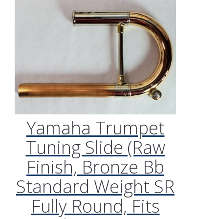
Yamaha Trumpet
Tuning Slide (Raw
Finish, Bronze Bb
Standard Weight SR
Fully Round, Fits