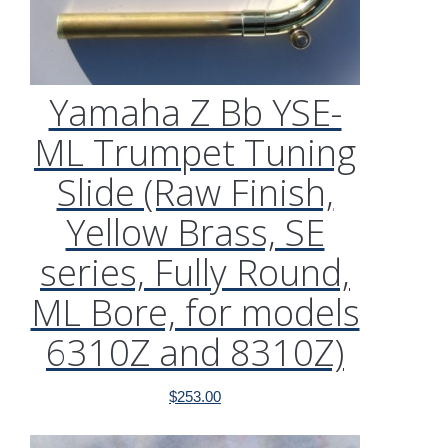
Yamaha Z Bb YSE-
ML Trumpet Tuning
Slide (Raw Finish,
Yellow Brass, SE
series, Fully Round,
ML Bore, for models
6310Z and 8310Z)
$
253.00