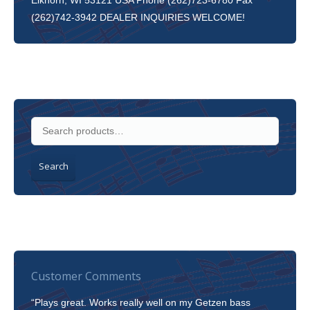
Elkhorn, WI 53121 USA Phone (262)723-6780 Fax
(262)742-3942 DEALER INQUIRIES WELCOME!
Search
Customer Comments
“Plays great. Works really well on my Getzen bass
“I’m 