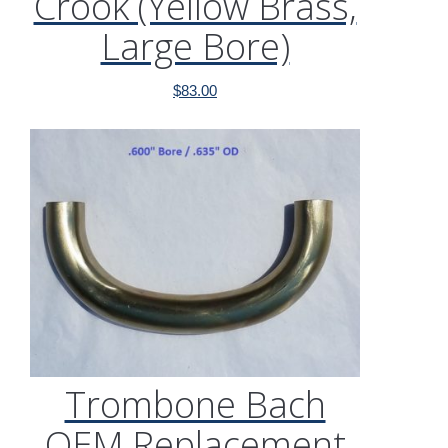
Crook (Yellow Brass,
Large Bore)
$
83.00
Trombone Bach
OEM Replacement