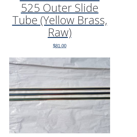
525 Outer Slide
Tube (Yellow Brass,
Raw)
$
81.00