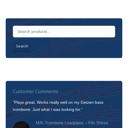
Search
Customer Comments
“Plays great. Works really well on my Getzen bass
“I’m 
trombone. Just what I was looking for.”
slott
tone!
M/K Trombone Leadpipes – Fits Shires