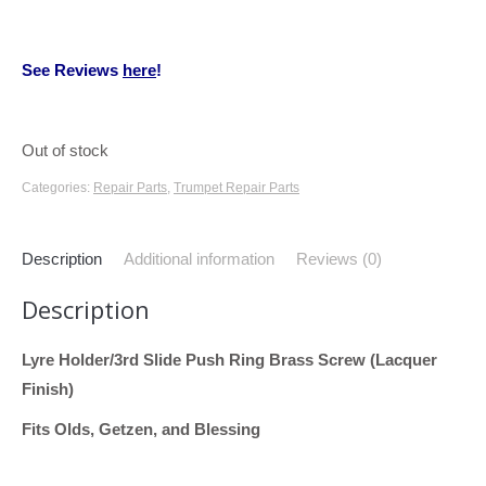
See Reviews
here
!
Out of stock
Categories:
Repair Parts
,
Trumpet Repair Parts
Description
Additional information
Reviews (0)
Description
Lyre Holder/3rd Slide Push Ring Brass Screw (Lacquer
Finish)
Fits Olds, Getzen, and Blessing