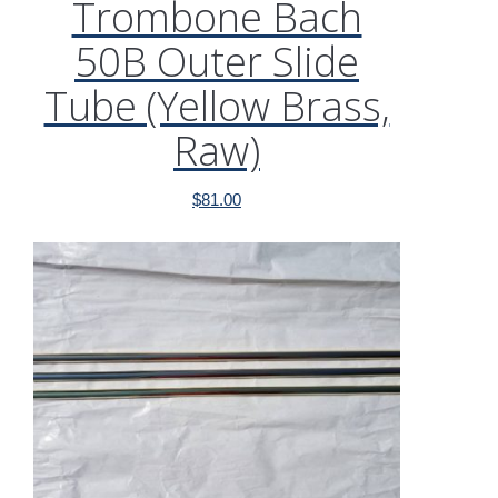
Trombone Bach
50B Outer Slide
Tube (Yellow Brass,
Raw)
$
81.00