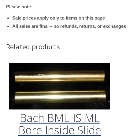
Please note:
Sale prices apply only to items on this page
All sales are final – no refunds, returns, or exchanges
Related products
Bach BML-IS ML
Bore Inside Slide