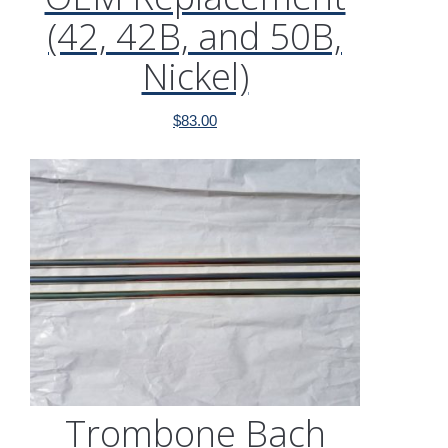
(42, 42B, and 50B,
Nickel)
$
83.00
Trombone Bach