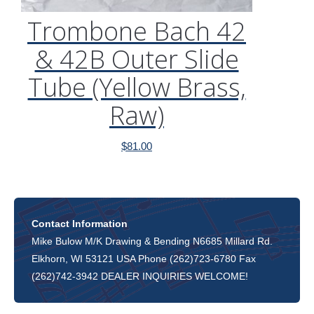
Trombone Bach 42
& 42B Outer Slide
Tube (Yellow Brass,
Raw)
$
81.00
Contact Information
Mike Bulow M/K Drawing & Bending N6685 Millard Rd.
Elkhorn, WI 53121 USA Phone (262)723-6780 Fax
(262)742-3942 DEALER INQUIRIES WELCOME!