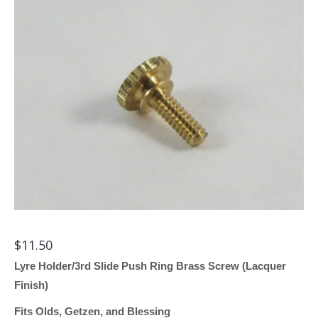
$
11.50
Lyre Holder/3rd Slide Push Ring Brass Screw (Lacquer
Finish)
Fits Olds, Getzen, and Blessing