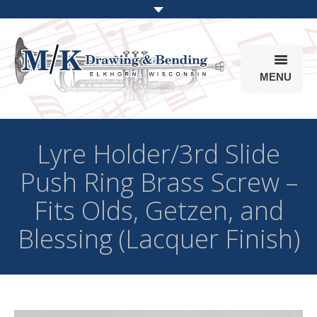
MENU
Products
Lyre Holder/3rd Slide
Online Store
Push Ring Brass Screw –
Info
Fits Olds, Getzen, and
Parts & Options
Blessing (Lacquer Finish)