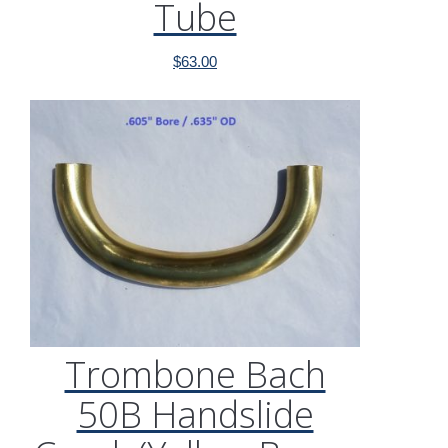
Tube
$
63.00
Trombone Bach
50B Handslide