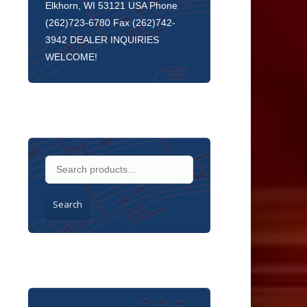
Elkhorn, WI 53121 USA Phone
(262)723-6780 Fax (262)742-
3942 DEALER INQUIRIES
WELCOME!
Search