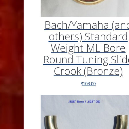
Bach/Yamaha (an
others) Standard
Weight ML Bore
Round Tuning Slid
Crook (Bronze)
$
108.00