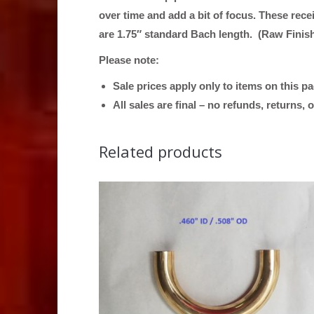
over time and add a bit of focus. These rece
are 1.75″ standard Bach length. (Raw Finis
Please note:
Sale prices apply only to items on this p
All sales are final – no refunds, returns,
Related products