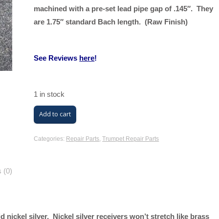
machined with a pre-set lead pipe gap of .145″. They
are 1.75″ standard Bach length. (Raw Finish)
See Reviews
here
!
1 in stock
M/K
Add to cart
Lead
Pipe
Categories:
Repair Parts
,
Trumpet Repair Parts
Receivers
(Raw
 (0)
Finish,
Solid
Nickel
 nickel silver. Nickel silver receivers won’t stretch like brass
Silver