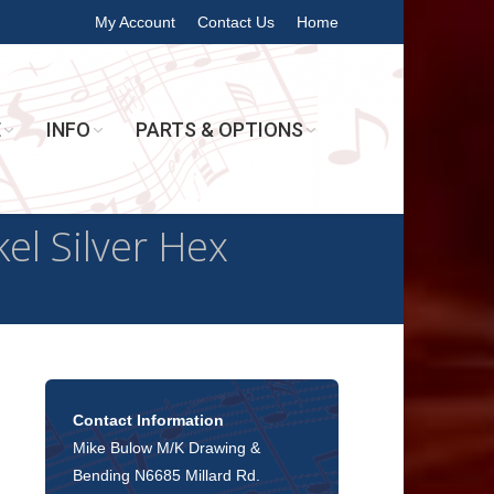
My Account
Contact Us
Home
E
INFO
PARTS & OPTIONS
el Silver Hex
Contact Information
Mike Bulow M/K Drawing &
Bending N6685 Millard Rd.