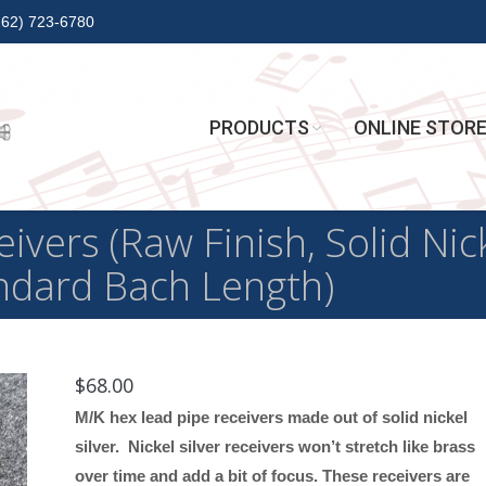
262) 723-6780
PRODUCTS
ONLINE STOR
vers (Raw Finish, Solid Nick
andard Bach Length)
$
68.00
M/K hex lead pipe receivers made out of solid nickel
silver. Nickel silver receivers won’t stretch like brass
over time and add a bit of focus. These receivers are