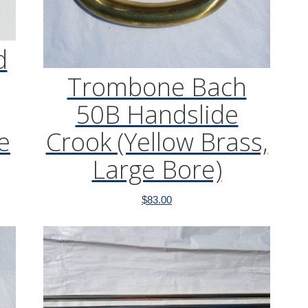
d
Trombone Bach
50B Handslide
e
Crook (Yellow Brass,
Large Bore)
$
83.00