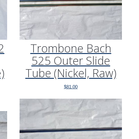
2
Trombone Bach
525 Outer Slide
)
Tube (Nickel, Raw)
$
81.00