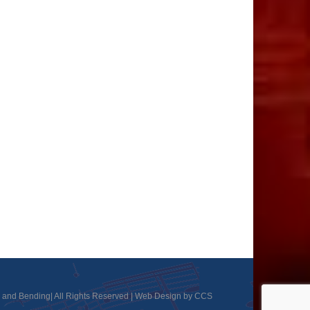
and Bending| All Rights Reserved |
Web Design by CCS