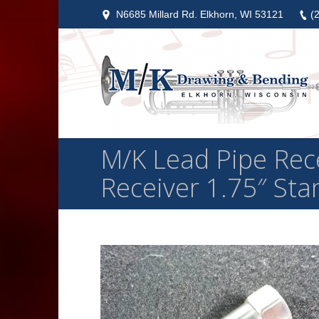
N6685 Millard Rd. Elkhorn, WI 53121
(
M/K Lead Pipe Recei
Receiver 1.75″ St