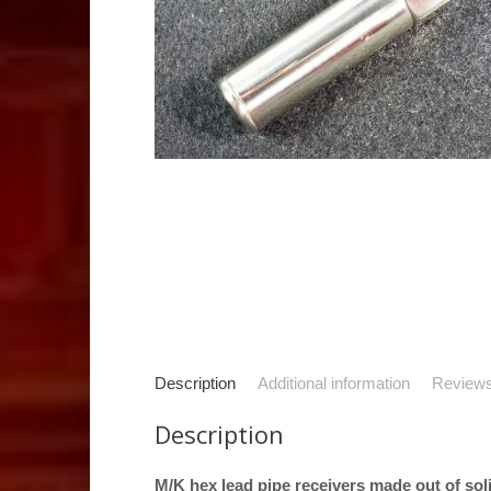
Description
Additional information
Reviews
Description
M/K hex lead pipe receivers made out of solid