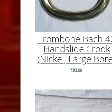
Trombone Bach 4
Handslide Crook
(Nickel, Large Bore
$
83.00