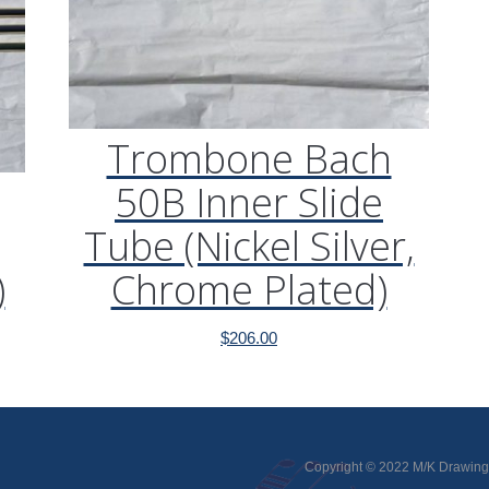
Trombone Bach
50B Inner Slide
Tube (Nickel Silver,
)
Chrome Plated)
$
206.00
Copyright © 2022 M/K Drawing 