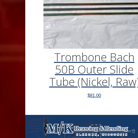
Trombone Bach
50B Outer Slide
Tube (Nickel, Raw
$
81.00