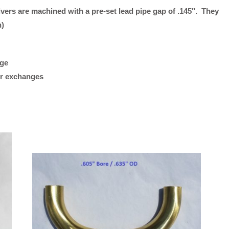
ivers are machined with a pre-set lead pipe gap of .145″. They
Hex
“Plays great. Works reall
h)
Receiver
my Getzen bass trombon
1.75"
what I was looking for.”
Standard
age
Bach
M/K Tromb
 or exchanges
Length)
Leadpipes –
quantity
Shires Tro
(MK42 Tenor
with Threa
Collar, .547